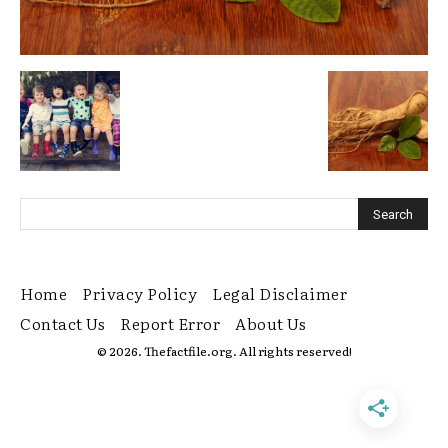
Home
Privacy Policy
Legal Disclaimer
Contact Us
Report Error
About Us
© 2026. Thefactfile.org. All rights reserved!