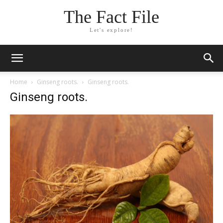
The Fact File
Let's explore!
Home
Ginseng roots.
Ginseng roots.
Ginseng roots.