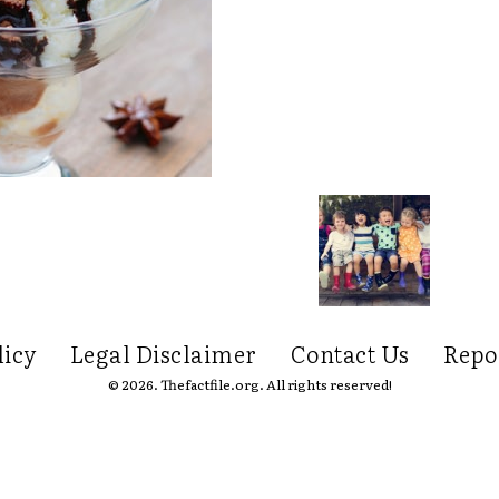
licy
Legal Disclaimer
Contact Us
Repo
© 2026. Thefactfile.org. All rights reserved!