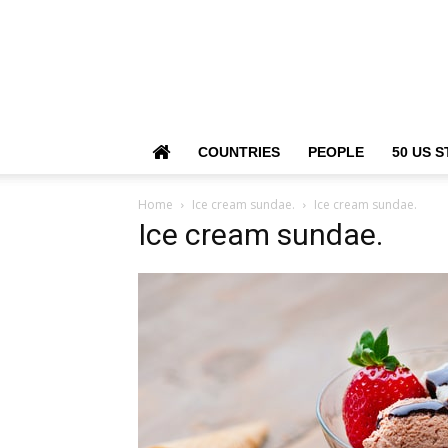
COUNTRIES
PEOPLE
50 US S
Home
Ice cream sundae.
Ice cream sundae.
Ice cream sundae.