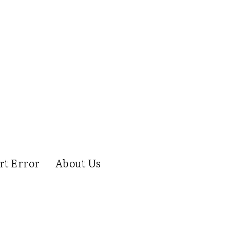
rt Error
About Us