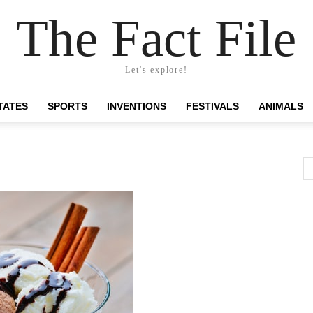
The Fact File
Let's explore!
TATES
SPORTS
INVENTIONS
FESTIVALS
ANIMALS