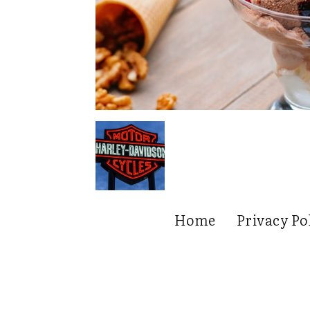
Home
Privacy Po