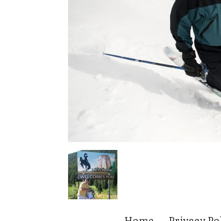
Home
Privacy Po