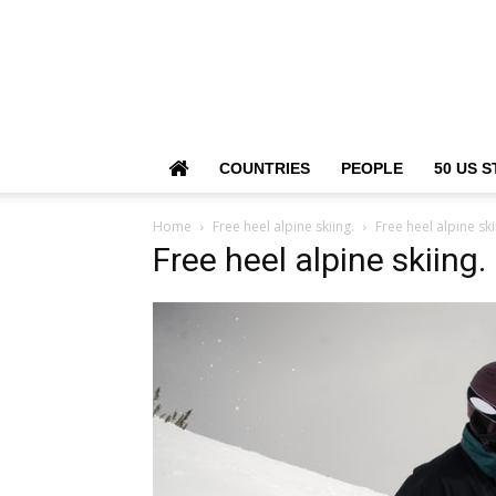
COUNTRIES
PEOPLE
50 US S
Home
Free heel alpine skiing.
Free heel alpine ski
Free heel alpine skiing.