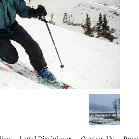
licy
Legal Disclaimer
Contact Us
Repo