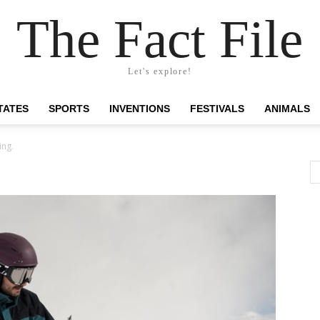
The Fact File
Let's explore!
TATES
SPORTS
INVENTIONS
FESTIVALS
ANIMALS
ing.