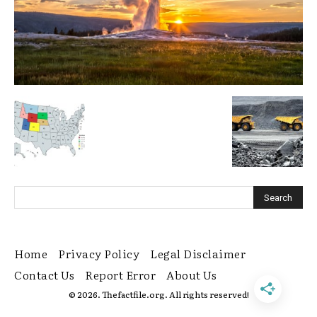
Home
Privacy Policy
Legal Disclaimer
Contact Us
Report Error
About Us
© 2026. Thefactfile.org. All rights reserved!