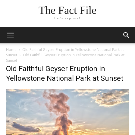
The Fact File
Let's explore!
Home
Old Faithful Geyser Eruption in Yellowstone National Park at
Sunset
Old Faithful Geyser Eruption in Yellowstone National Park at
Sunset
Old Faithful Geyser Eruption in
Yellowstone National Park at Sunset