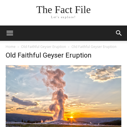
The Fact File
Let's explore!
Home
Old Faithful Geyser Eruption
Old Faithful Geyser Eruption
Old Faithful Geyser Eruption