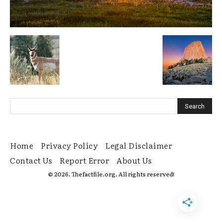
Home
Privacy Policy
Legal Disclaimer
Contact Us
Report Error
About Us
© 2026. Thefactfile.org. All rights reserved!