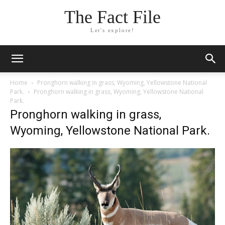
The Fact File
Let's explore!
Home
Pronghorn walking in grass, Wyoming, Yellowstone National
Park.
Pronghorn walking in grass, Wyoming, Yellowstone National
Park.
Pronghorn walking in grass,
Wyoming, Yellowstone National Park.