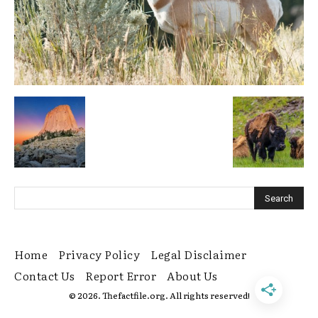
Home
Privacy Policy
Legal Disclaimer
Contact Us
Report Error
About Us
© 2026. Thefactfile.org. All rights reserved!