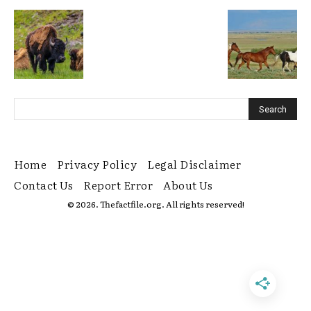
Home
Privacy Policy
Legal Disclaimer
Contact Us
Report Error
About Us
© 2026. Thefactfile.org. All rights reserved!