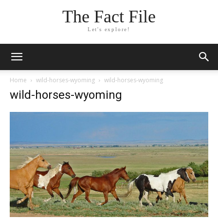
The Fact File
Let's explore!
Home
wild-horses-wyoming
wild-horses-wyoming
wild-horses-wyoming