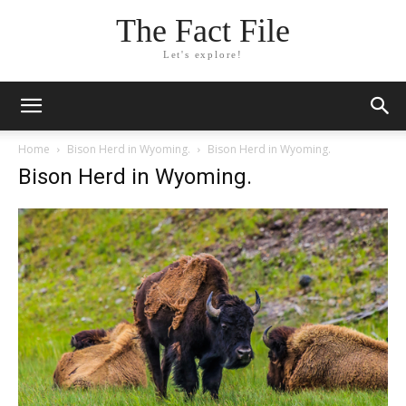
The Fact File
Let's explore!
Home
Bison Herd in Wyoming.
Bison Herd in Wyoming.
Bison Herd in Wyoming.