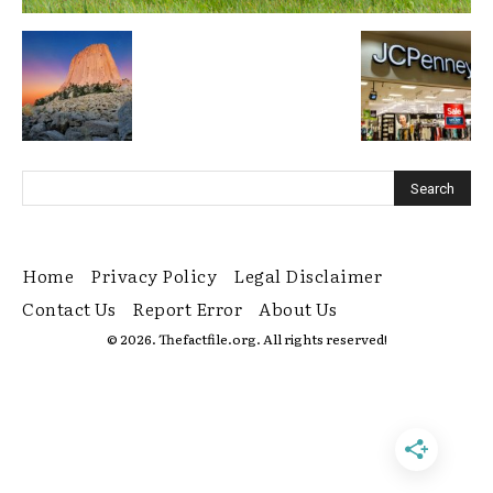
Home
Privacy Policy
Legal Disclaimer
Contact Us
Report Error
About Us
© 2026. Thefactfile.org. All rights reserved!