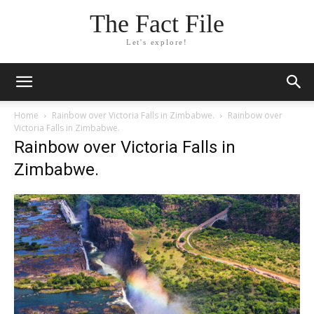
The Fact File
Let's explore!
Home
Rainbow over Victoria Falls in Zimbabwe.
Rainbow over
Victoria Falls in Zimbabwe.
Rainbow over Victoria Falls in
Zimbabwe.