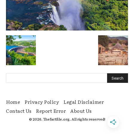
Home
Privacy Policy
Legal Disclaimer
Contact Us
Report Error
About Us
© 2026. Thefactfile.org. All rights reserved!