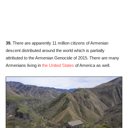
39.
There are apparently 11 million citizens of Armenian
descent distributed around the world which is partially
attributed to the Armenian Genocide of 2015. There are many
Armenians living in
the United States
of America as well.