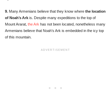
9.
Many Armenians believe that they know where
the location
of Noah’s Ark
is. Despite many expeditions to the top of
Mount Ararat,
the Ark
has not been located, nonetheless many
Armenians believe that Noah’s Ark is embedded in the icy top
of this mountain.