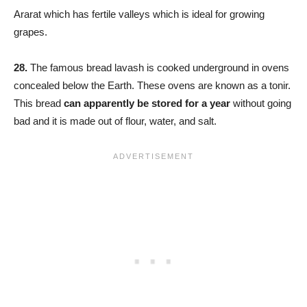
Ararat which has fertile valleys which is ideal for growing
grapes.
28.
The famous bread lavash is cooked underground in ovens
concealed below the Earth. These ovens are known as a tonir.
This bread
can apparently be stored for a year
without going
bad and it is made out of flour, water, and salt.