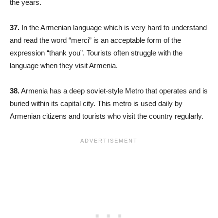
the years.
37.
In the Armenian language which is very hard to understand
and read the word “merci” is an acceptable form of the
expression “thank you”. Tourists often struggle with the
language when they visit Armenia.
38.
Armenia has a deep soviet-style Metro that operates and is
buried within its capital city. This metro is used daily by
Armenian citizens and tourists who visit the country regularly.