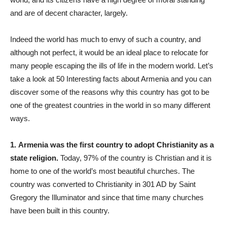
and are of decent character, largely.
Indeed the world has much to envy of such a country, and
although not perfect, it would be an ideal place to relocate for
many people escaping the ills of life in the modern world. Let’s
take a look at 50 Interesting facts about Armenia and you can
discover some of the reasons why this country has got to be
one of the greatest countries in the world in so many different
ways.
1.
Armenia was the first country to adopt Christianity as a
state religion.
Today, 97% of the country is Christian and it is
home to one of the world’s most beautiful churches. The
country was converted to Christianity in 301 AD by Saint
Gregory the Illuminator and since that time many churches
have been built in this country.