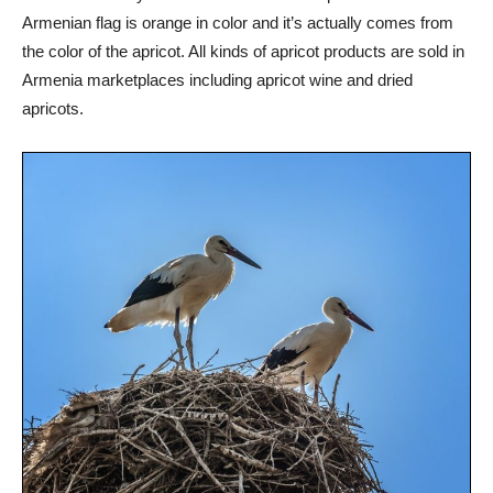
Armenian flag is orange in color and it’s actually comes from
the color of the apricot. All kinds of apricot products are sold in
Armenia marketplaces including apricot wine and dried
apricots.