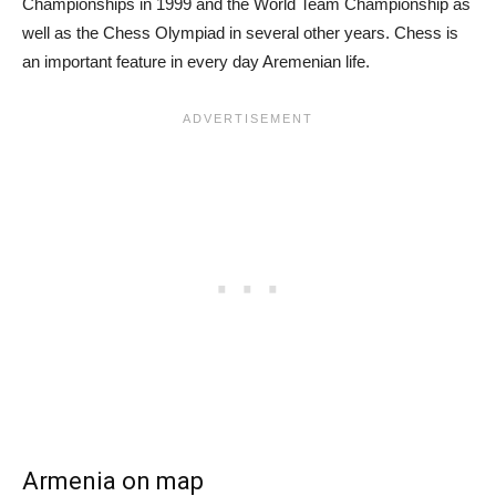
Championships in 1999 and the World Team Championship as
well as the Chess Olympiad in several other years. Chess is
an important feature in every day Aremenian life.
Armenia on map