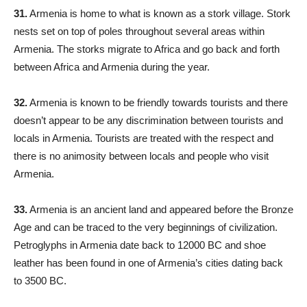
31.
Armenia is home to what is known as a stork village. Stork
nests set on top of poles throughout several areas within
Armenia. The storks migrate to Africa and go back and forth
between Africa and Armenia during the year.
32.
Armenia is known to be friendly towards tourists and there
doesn’t appear to be any discrimination between tourists and
locals in Armenia. Tourists are treated with the respect and
there is no animosity between locals and people who visit
Armenia.
33.
Armenia is an ancient land and appeared before the Bronze
Age and can be traced to the very beginnings of civilization.
Petroglyphs in Armenia date back to 12000 BC and shoe
leather has been found in one of Armenia’s cities dating back
to 3500 BC.