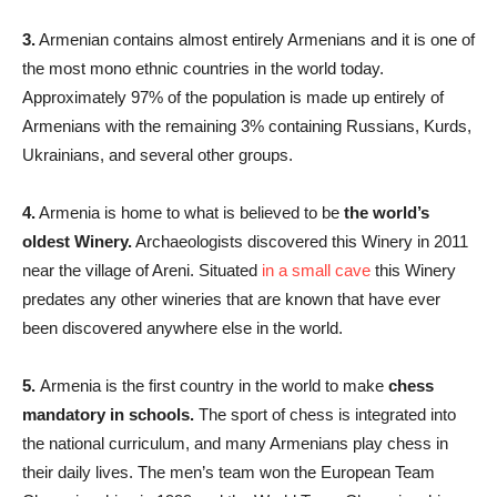
3.
Armenian contains almost entirely Armenians and it is one of
the most mono ethnic countries in the world today.
Approximately 97% of the population is made up entirely of
Armenians with the remaining 3% containing Russians, Kurds,
Ukrainians, and several other groups.
4.
Armenia is home to what is believed to be
the world’s
oldest Winery.
Archaeologists discovered this Winery in 2011
near the village of Areni. Situated
in a small cave
this Winery
predates any other wineries that are known that have ever
been discovered anywhere else in the world.
5.
Armenia is the first country in the world to make
chess
mandatory in schools
.
The sport of chess is integrated into
the national curriculum, and many Armenians play chess in
their daily lives. The men’s team won the European Team