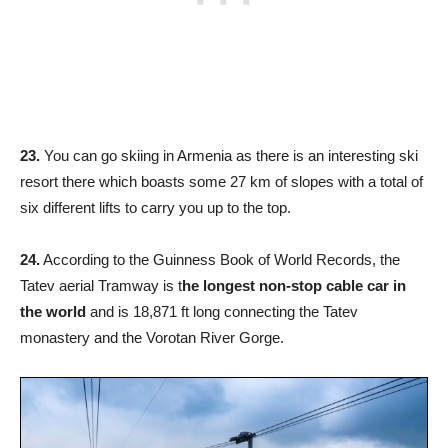
23.
You can go skiing in Armenia as there is an interesting ski
resort there which boasts some 27 km of slopes with a total of
six different lifts to carry you up to the top.
24.
According to the Guinness Book of World Records, the
Tatev aerial Tramway is t
he longest non-stop cable car in
the world
and is 18,871 ft long connecting the Tatev
monastery and the Vorotan River Gorge.