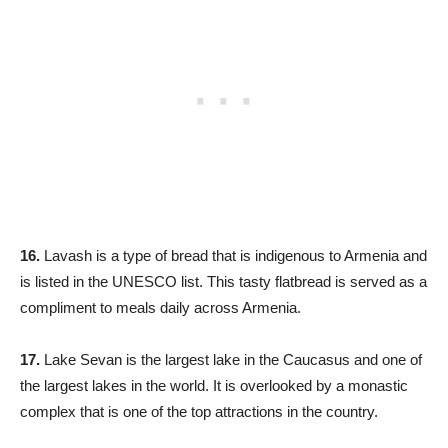
16.
Lavash is a type of bread that is indigenous to Armenia and
is listed in the UNESCO list. This tasty flatbread is served as a
compliment to meals daily across Armenia.
17.
Lake Sevan is the largest lake in the Caucasus and one of
the largest lakes in the world. It is overlooked by a monastic
complex that is one of the top attractions in the country.