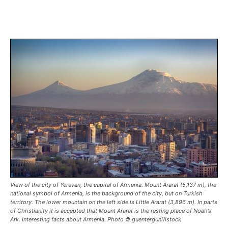
View of the city of Yerevan, the capital of Armenia. Mount Ararat (5,137 m), the
national symbol of Armenia, is the background of the city, but on Turkish
territory. The lower mountain on the left side is Little Ararat (3,896 m). In parts
of Christianity it is accepted that Mount Ararat is the resting place of Noah’s
Ark. Interesting facts about Armenia. Photo © guenterguni/istock