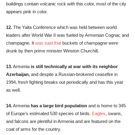
buildings contain volcanic rock with this color, most of the city
appears pink in color.
12.
The Yalta Conference which was held between world
leaders after World War II was fueled by Armenian Cognac and
champagne. It
was said that
buckets of champagne were
drunk by then prime minister Winston Churchill.
13.
Armenia
is still technically at war with its neighbor
Azerbaijan,
and despite a Russian-brokered ceasefire in
1994, fresh fighting breaks out periodically and has this year
as well.
14.
Armenia
has a large bird population
and is home to 345
of Europe’s estimated 530 species of birds.
Eagles
, swans,
and falcons are plentiful in Armenia and are featured on the
coat of arms for the country.