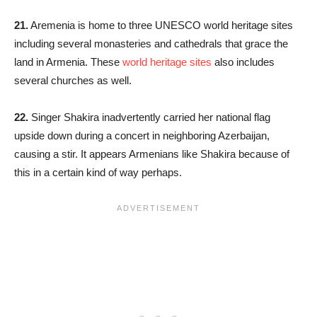
21.
Aremenia is home to three UNESCO world heritage sites
including several monasteries and cathedrals that grace the
land in Armenia. These
world heritage sites
also includes
several churches as well.
22.
Singer Shakira inadvertently carried her national flag
upside down during a concert in neighboring Azerbaijan,
causing a stir. It appears Armenians like Shakira because of
this in a certain kind of way perhaps.