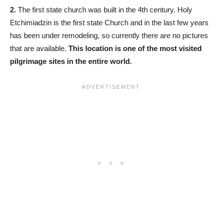
2.
The first state church was built in the 4th century. Holy
Etchimiadzin is the first state Church and in the last few years
has been under remodeling, so currently there are no pictures
that are available.
This location is one of the most visited
pilgrimage sites in the entire world.