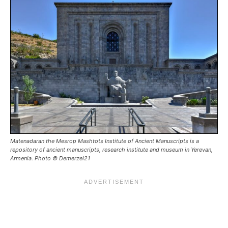
Matenadaran the Mesrop Mashtots Institute of Ancient Manuscripts is a
repository of ancient manuscripts, research institute and museum in Yerevan,
Armenia. Photo © Demerzel21