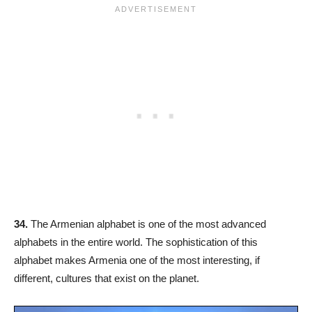
34.
The Armenian alphabet is one of the most advanced
alphabets in the entire world. The sophistication of this
alphabet makes Armenia one of the most interesting, if
different, cultures that exist on the planet.