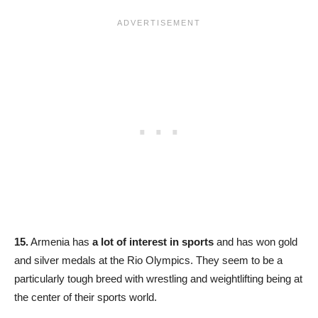
15.
Armenia has
a lot of interest in sports
and has won gold
and silver medals at the Rio Olympics. They seem to be a
particularly tough breed with wrestling and weightlifting being at
the center of their sports world.