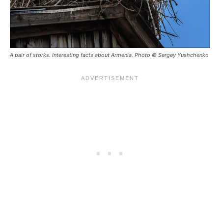
A pair of storks. Interesting facts about Armenia. Photo © Sergey Yushchenko