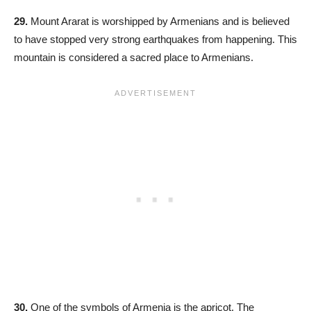
29.
Mount Ararat is worshipped by Armenians and is believed
to have stopped very strong earthquakes from happening. This
mountain is considered a sacred place to Armenians.
30.
One of the symbols of Armenia is the apricot. The