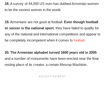
18.
A survey of 44,000 US men has dubbed Armenian women
to be the sexiest women in the world.
19.
Armenians are not good at football.
Even though football
or soccer is the national sport
, they have failed to qualify for
any of the national and international competitions and appear to
be completely incompetent when it comes to
football
.
20.
The Armenian alphabet turned 1600 years old in 2005
and a number of monuments have been erected near the final
resting place of its creator, a certain Mesrop Mashtots.