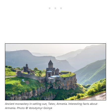
Ancient monastery in setting sun, Tatev, Armenia. Interesting facts about
Armenia. Photo © Volodymyr Goinyk