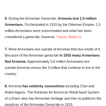
6.
During the Armenian Genocide,
Armenia lost 1.5 million
Armenians.
Orchestrated in 1915 by the Ottoman Empire, 1.5
million Armenians were exterminated and what has been
considered a genocide, however,
Turkey
denies it
.
7.
More Armenians live outside of Armenia then live inside of it.
Because of the Armenian genocide
in 1915 many Armenians
fled Armenia.
Approximately 5.6 million Armenians live
outside Armenia versus the 3 million that continue to live in the
country.
8.
Armenia
has celebrity connections
including Cher and
Andre Agassi. The frontman for American Metal band System
of a Down also has Armenian heritage and tries to publicize the
injustices of the Armenian Genocide in 1915.