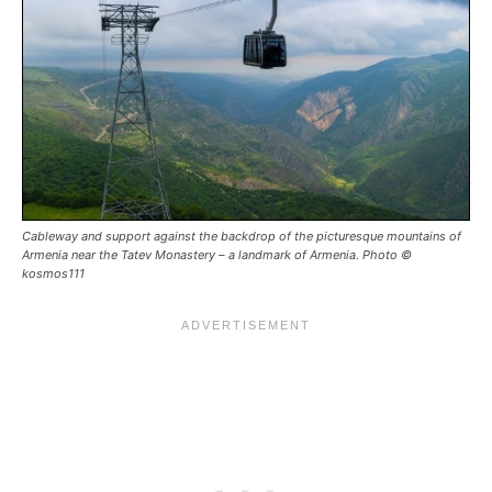
Cableway and support against the backdrop of the picturesque mountains of
Armenia near the Tatev Monastery – a landmark of Armenia. Photo ©
kosmos111