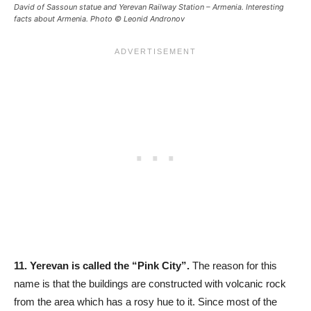
David of Sassoun statue and Yerevan Railway Station – Armenia. Interesting
facts about Armenia. Photo © Leonid Andronov
11.
Yerevan is called the “Pink City”.
The reason for this
name is that the buildings are constructed with volcanic rock
from the area which has a rosy hue to it. Since most of the