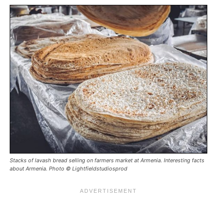
Stacks of lavash bread selling on farmers market at Armenia. Interesting facts
about Armenia. Photo © Lightfieldstudiosprod