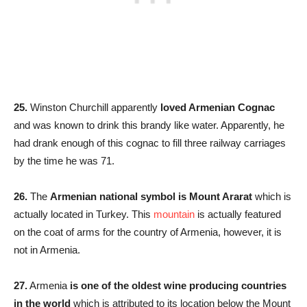
25.
Winston Churchill apparently
loved Armenian Cognac
and was known to drink this brandy like water. Apparently, he
had drank enough of this cognac to fill three railway carriages
by the time he was 71.
26.
The
Armenian national symbol is Mount Ararat
which is
actually located in Turkey. This
mountain
is actually featured
on the coat of arms for the country of Armenia, however, it is
not in Armenia.
27.
Armenia
is one of the oldest wine producing countries
in the world
which is attributed to its location below the Mount