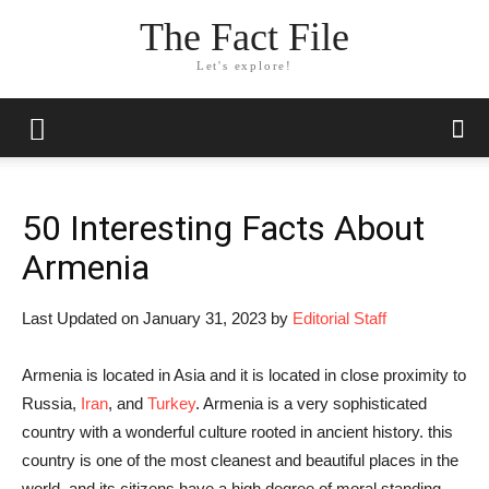
The Fact File
Let's explore!
50 Interesting Facts About
Armenia
Last Updated on January 31, 2023 by
Editorial Staff
Armenia is located in Asia and it is located in close proximity to
Russia,
Iran
, and
Turkey
. Armenia is a very sophisticated
country with a wonderful culture rooted in ancient history. this
country is one of the most cleanest and beautiful places in the
world, and its citizens have a high degree of moral standing