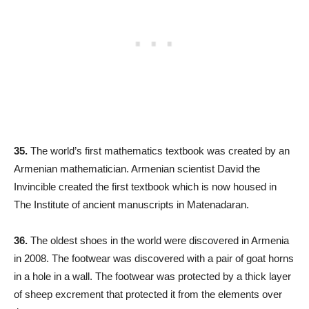
35.
The world’s first mathematics textbook was created by an
Armenian mathematician. Armenian scientist David the
Invincible created the first textbook which is now housed in
The Institute of ancient manuscripts in Matenadaran.
36.
The oldest shoes in the world were discovered in Armenia
in 2008. The footwear was discovered with a pair of goat horns
in a hole in a wall. The footwear was protected by a thick layer
of sheep excrement that protected it from the elements over