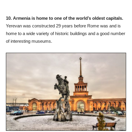
10.
Armenia is home to one of the world’s oldest capitals.
Yerevan was constructed 29 years before Rome was and is
home to a wide variety of historic buildings and a good number
of interesting museums.