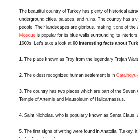
The beautiful country of Turkey has plenty of historical attra
underground cities, palaces, and ruins. The country has a vib
people. Their landscapes are glorious, making it one of the
Mosque
is popular for its blue walls surrounding its interiors.
1600s. Let’s take a look at
60 interesting facts about Turk
1.
The place known as Troy from the legendary Trojan Wars 
2.
The oldest recognized human settlement is in
Catalhoyu
3.
The country has two places which are part of the Seven 
Temple of Artemis and Mausoleum of Halicarnassus.
4.
Saint Nicholas, who is popularly known as Santa Claus, 
5.
The first signs of writing were found in Anatolia, Turkey.