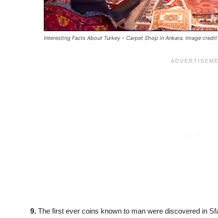
Interesting Facts About Turkey – Carpet Shop in Ankara. Image credit
9.
The first ever coins known to man were discovered in Sfa