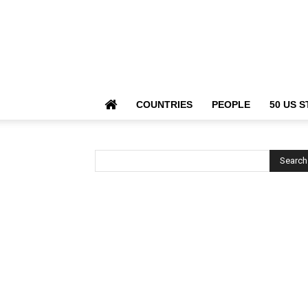
COUNTRIES
PEOPLE
50 US S