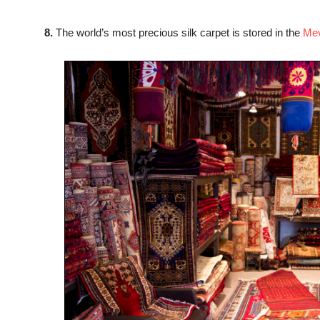
8.
The world’s most precious silk carpet is stored in the
Me