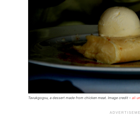
Tavukgogsu, a dessert made from chicken meat. Image credit –
ali u