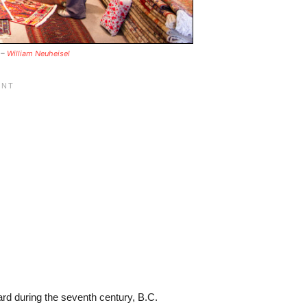
 –
William Neuheisel
rd during the seventh century, B.C.