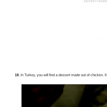
18.
In Turkey, you will find a dessert made out of chicken. I