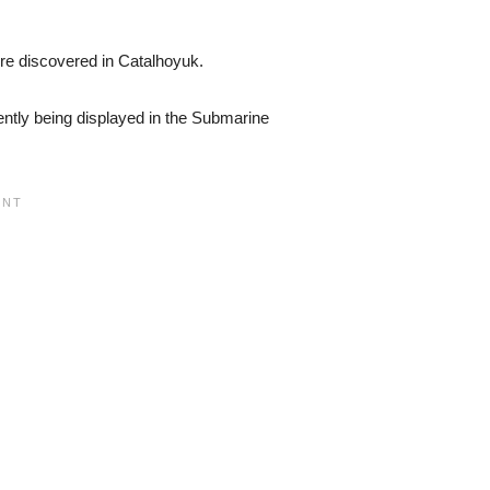
re discovered in Catalhoyuk.
ently being displayed in the Submarine