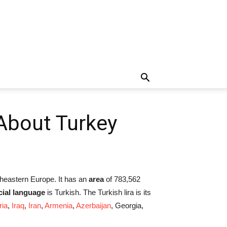
 About Turkey
utheastern Europe. It has an
area
of 783,562
icial language
is Turkish. The Turkish lira is its
ria
,
Iraq
,
Iran
,
Armenia
,
Azerbaijan
, Georgia,