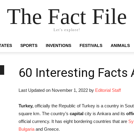
The Fact File
Let's explore!
TATES
SPORTS
INVENTIONS
FESTIVALS
ANIMALS
60 Interesting Facts
Last Updated on November 1, 2022 by
Editorial Staff
Turkey,
officially the Republic of Turkey is a country in So
square km. The country’s
capital
city is Ankara and its
off
official currency. It has eight bordering countries that are
Sy
Bulgaria
and Greece.