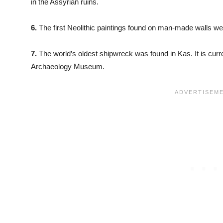
in the Assyrian ruins.
6.
The first Neolithic paintings found on man-made walls we
7.
The world’s oldest shipwreck was found in Kas. It is curr
Archaeology Museum.