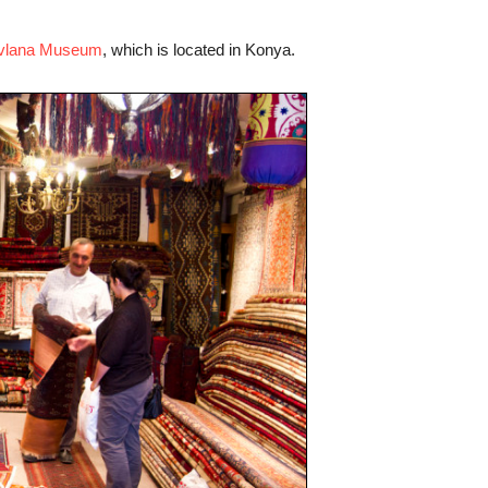
vlana Museum
, which is located in Konya.