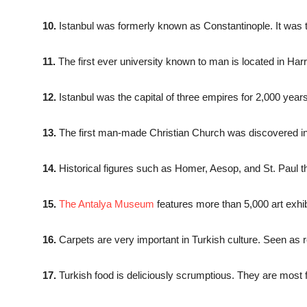
10.
Istanbul was formerly known as Constantinople. It was 
11.
The first ever university known to man is located in Har
12.
Istanbul was the capital of three empires for 2,000 ye
13.
The first man-made Christian Church was discovered in
14.
Historical figures such as Homer, Aesop, and St. Paul th
15.
The Antalya Museum
features more than 5,000 art exhibi
16.
Carpets are very important in Turkish culture. Seen as 
17.
Turkish food is deliciously scrumptious. They are most