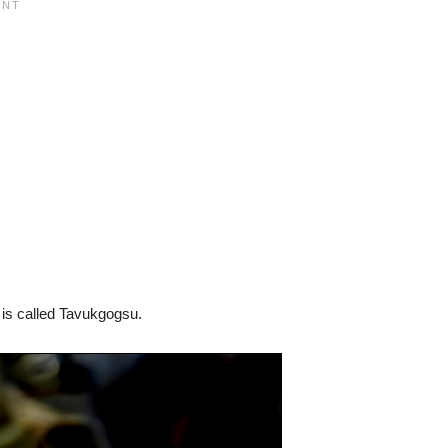
t is called Tavukgogsu.