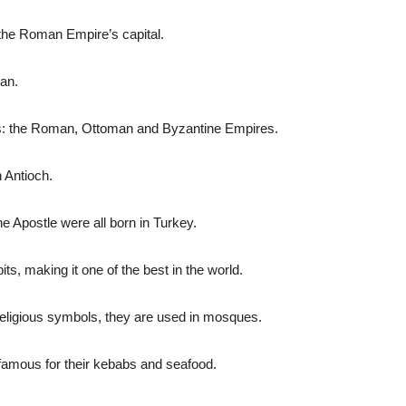
the Roman Empire’s capital.
ran.
ars: the Roman, Ottoman and Byzantine Empires.
 Antioch.
e Apostle were all born in Turkey.
ts, making it one of the best in the world.
religious symbols, they are used in mosques.
 famous for their kebabs and seafood.