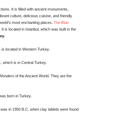
ctions. It is filled with ancient monuments,
rant culture, delicious cuisine, and friendly
 world’s most enchanting places.
The Blue
 It is located in Istanbul, which was built in the
ey.
is located in Western Turkey.
k
, which is in Central Turkey.
Wonders of the Ancient World. They are the
was born in Turkey.
 It was in 1950 B.C. when clay tablets were found