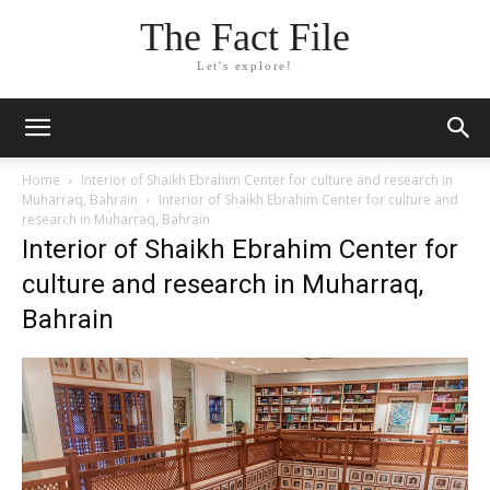
The Fact File
Let's explore!
Home
Interior of Shaikh Ebrahim Center for culture and research in
Muharraq, Bahrain
Interior of Shaikh Ebrahim Center for culture and
research in Muharraq, Bahrain
Interior of Shaikh Ebrahim Center for
culture and research in Muharraq,
Bahrain