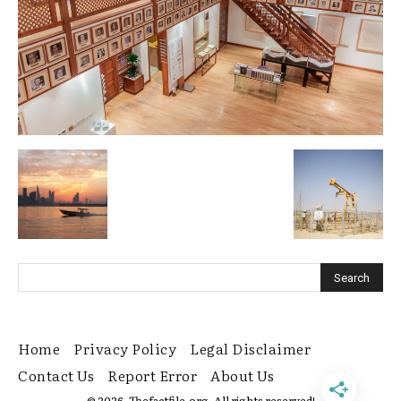
Home
Privacy Policy
Legal Disclaimer
Contact Us
Report Error
About Us
© 2026. Thefactfile.org. All rights reserved!