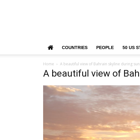
COUNTRIES
PEOPLE
50 US S
Home
A beautiful view of Bahrain skyline during sun
A beautiful view of Bah