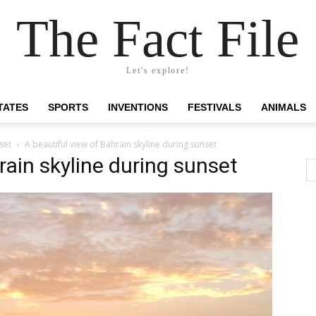
The Fact File
Let's explore!
TATES
SPORTS
INVENTIONS
FESTIVALS
ANIMALS
set
A beautiful view of Bahrain skyline during sunset
rain skyline during sunset