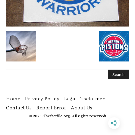
Home
Privacy Policy
Legal Disclaimer
Contact Us
Report Error
About Us
© 2026. Thefactfile.org. All rights reserved!