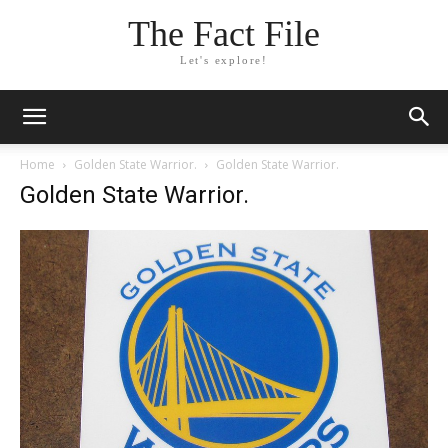
The Fact File
Let's explore!
Home
Golden State Warrior.
Golden State Warrior.
Golden State Warrior.