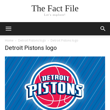
The Fact File
Let's explore!
Home
Detroit Pistons logo
Detroit Pistons logo
Detroit Pistons logo