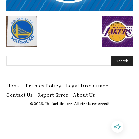
Home
Privacy Policy
Legal Disclaimer
Contact Us
Report Error
About Us
© 2026. Thefactfile.org. All rights reserved!