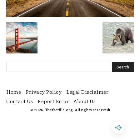
Home
Privacy Policy
Legal Disclaimer
Contact Us
Report Error
About Us
© 2026. Thefactfile.org. All rights reserved!