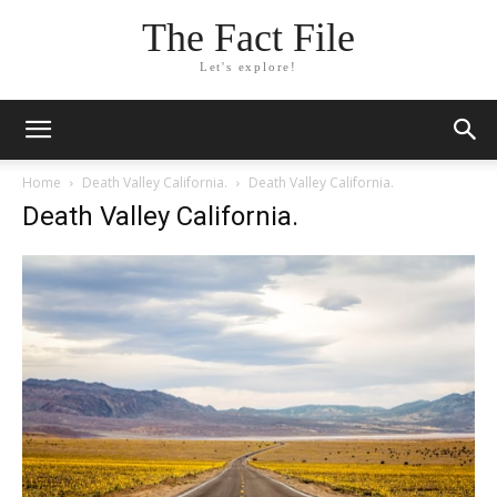
The Fact File
Let's explore!
Home
Death Valley California.
Death Valley California.
Death Valley California.