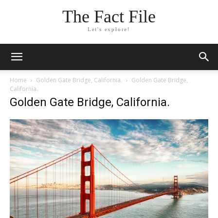
The Fact File
Let's explore!
Home
Golden Gate Bridge, California.
Golden Gate Bridge,
California.
Golden Gate Bridge, California.