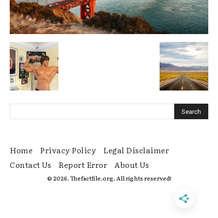
Home
Privacy Policy
Legal Disclaimer
Contact Us
Report Error
About Us
© 2026. Thefactfile.org. All rights reserved!