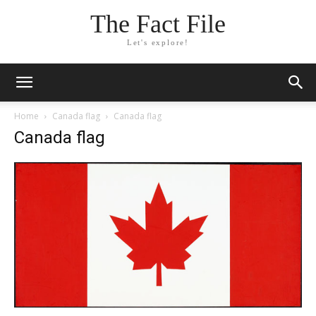
The Fact File
Let's explore!
Home
Canada flag
Canada flag
Canada flag