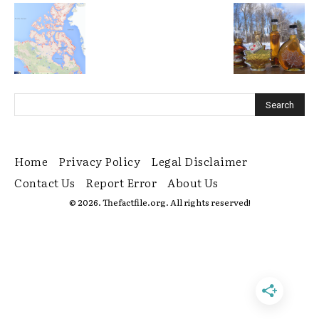
Home
Privacy Policy
Legal Disclaimer
Contact Us
Report Error
About Us
© 2026. Thefactfile.org. All rights reserved!