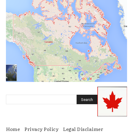
Home
Privacy Policy
Legal Disclaimer