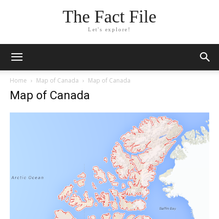
The Fact File
Let's explore!
Home
Map of Canada
Map of Canada
Map of Canada