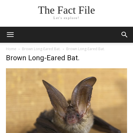
The Fact File
Let's explore!
Home
Brown Long-Eared Bat.
Brown Long-Eared Bat.
Brown Long-Eared Bat.