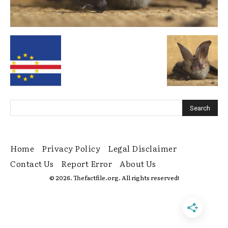
Home
Privacy Policy
Legal Disclaimer
Contact Us
Report Error
About Us
© 2026. Thefactfile.org. All rights reserved!