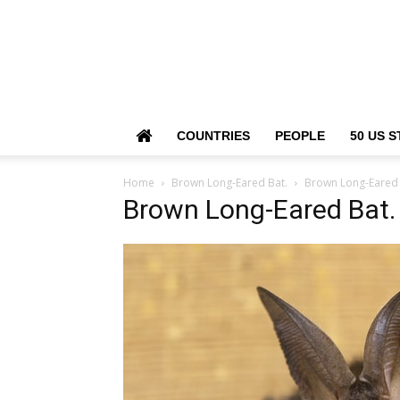
COUNTRIES
PEOPLE
50 US S
Home
Brown Long-Eared Bat.
Brown Long-Eared 
Brown Long-Eared Bat.