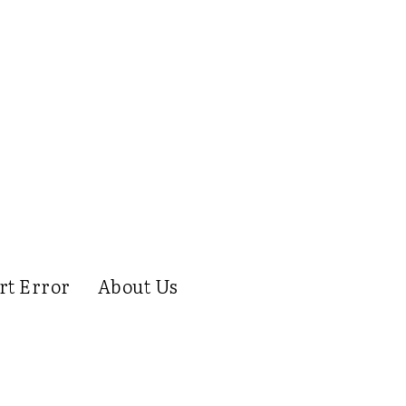
rt Error
About Us