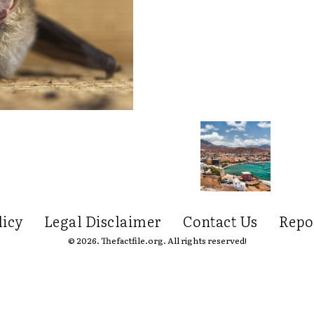
licy
Legal Disclaimer
Contact Us
Repo
© 2026. Thefactfile.org. All rights reserved!