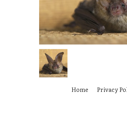
Home
Privacy Po