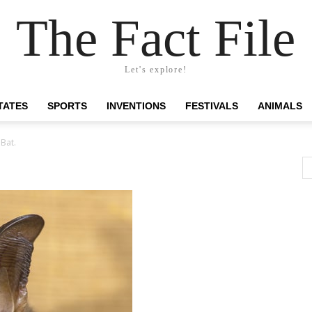
The Fact File
Let's explore!
TATES
SPORTS
INVENTIONS
FESTIVALS
ANIMALS
Bat.