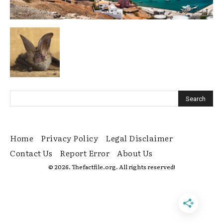
Home
Privacy Policy
Legal Disclaimer
Contact Us
Report Error
About Us
© 2026. Thefactfile.org. All rights reserved!