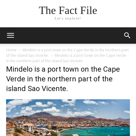
The Fact File
Let's explore!
Home
Mindelo is a port town on the Cape Verde in the northern part
of the island Sao Vicente.
Mindelo is a port town on the Cape Verde
in the northern part of the island Sao Vicente.
Mindelo is a port town on the Cape
Verde in the northern part of the
island Sao Vicente.