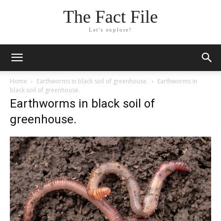
The Fact File
Let's explore!
Home
Earthworms in black soil of greenhouse.
Earthworms in
black soil of greenhouse.
Earthworms in black soil of
greenhouse.