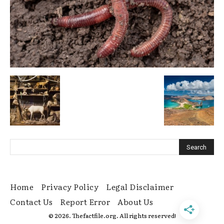
Home
Privacy Policy
Legal Disclaimer
Contact Us
Report Error
About Us
© 2026. Thefactfile.org. All rights reserved!