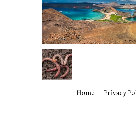
Home
Privacy Po