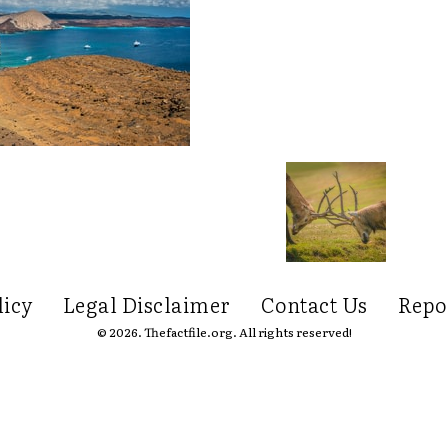
licy
Legal Disclaimer
Contact Us
Repo
© 2026. Thefactfile.org. All rights reserved!