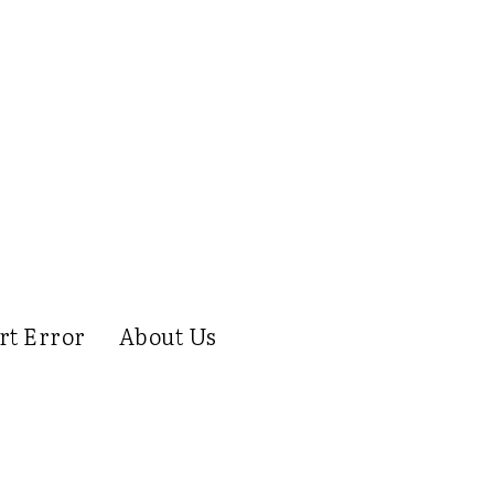
rt Error
About Us