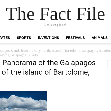
The Fact File
Let's explore!
TATES
SPORTS
INVENTIONS
FESTIVALS
ANIMALS
pagos Islands from the height of the island of Bartolome, Galapagos. Ecuador.
rtolome, Galapagos. Ecuador.
. Panorama of the Galapagos
 of the island of Bartolome,