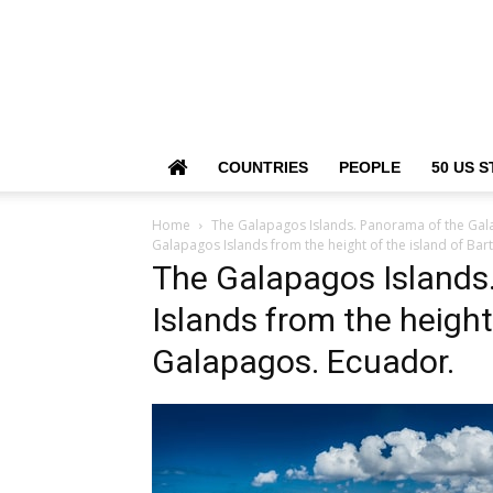
COUNTRIES
PEOPLE
50 US S
Home
The Galapagos Islands. Panorama of the Gala
Galapagos Islands from the height of the island of Ba
The Galapagos Islands
Islands from the height
Galapagos. Ecuador.