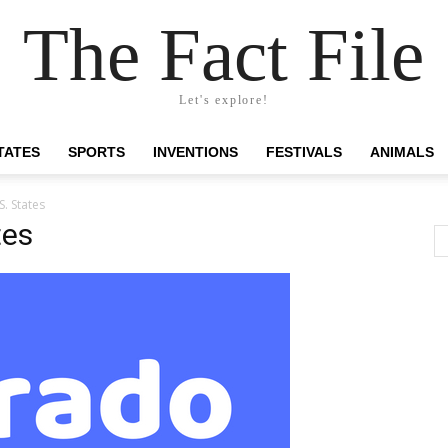
The Fact File
Let's explore!
TATES
SPORTS
INVENTIONS
FESTIVALS
ANIMALS
S. States
tes