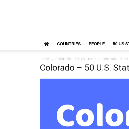
COUNTRIES
PEOPLE
50 US S
Home
Colorado – 50 U.S. States
Colorado - 50 U.
Colorado – 50 U.S. Sta