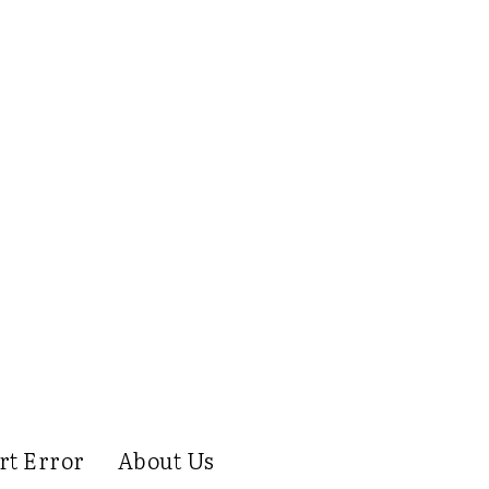
rt Error
About Us