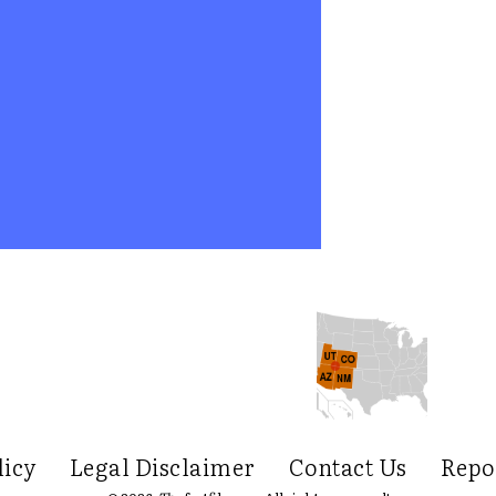
licy
Legal Disclaimer
Contact Us
Repo