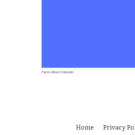
Facts About Colorado
Home
Privacy Po