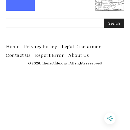
Home
Privacy Policy
Legal Disclaimer
Contact Us
Report Error
About Us
© 2026. Thefactfile.org. All rights reserved!