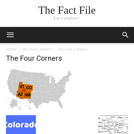
The Fact File
Let's explore!
Home
The Four Corners
The Four Corners
The Four Corners