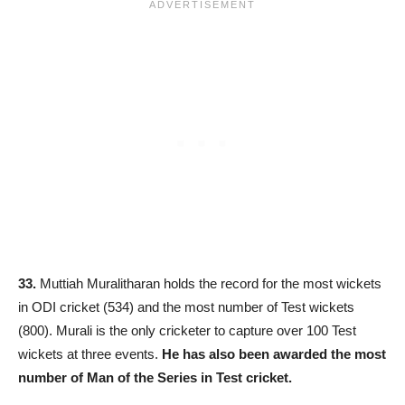
33.
Muttiah Muralitharan holds the record for the most wickets
in ODI cricket (534) and the most number of Test wickets
(800). Murali is the only cricketer to capture over 100 Test
wickets at three events.
He has also been awarded the most
number of Man of the Series in Test cricket.