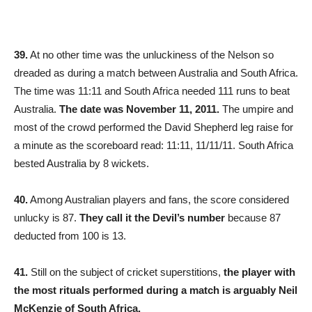
39.
At no other time was the unluckiness of the Nelson so
dreaded as during a match between Australia and South Africa.
The time was 11:11 and South Africa needed 111 runs to beat
Australia.
The date was November 11, 2011.
The umpire and
most of the crowd performed the David Shepherd leg raise for
a minute as the scoreboard read: 11:11, 11/11/11. South Africa
bested Australia by 8 wickets.
40.
Among Australian players and fans, the score considered
unlucky is 87.
They call it the Devil’s number
because 87
deducted from 100 is 13.
41.
Still on the subject of cricket superstitions,
the player with
the most rituals performed during a match is arguably Neil
McKenzie of South Africa.