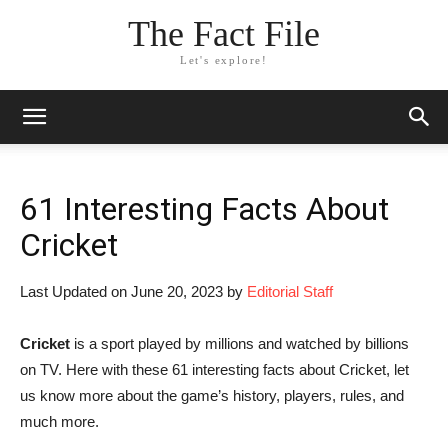
The Fact File
Let's explore!
61 Interesting Facts About
Cricket
Last Updated on June 20, 2023 by
Editorial Staff
Cricket
is a sport played by millions and watched by billions
on TV. Here with these 61 interesting facts about Cricket, let
us know more about the game’s history, players, rules, and
much more.