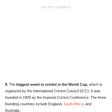
9.
The
biggest event in cricket is the World Cup,
which is
organized by the International Cricket Council (ICC). It was
founded in 1909 as the Imperial Cricket Conference. The three
founding countries include England,
South Africa
, and
Australia.