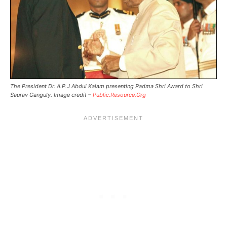
The President Dr. A.P.J Abdul Kalam presenting Padma Shri Award to Shri
Saurav Ganguly. Image credit –
Public.Resource.Org