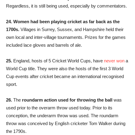
Regardless, it is still being used, especially by commentators.
24.
Women had been playing cricket as far back as the
1700s.
Villages in Surrey, Sussex, and Hampshire held their
own local and inter-village tournaments. Prizes for the games
included lace gloves and barrels of ale.
25.
England, hosts of 5 Cricket World Cups, have
never won
a
World Cup title. They were also the hosts of the first 3 World
Cup events after cricket became an international recognised
sport.
26.
The
roundarm action used for throwing the ball
was
used prior to the overarm throw used today. Prior to its
conception, the underarm throw was used. The roundarm
throw was conceived by English cricketer Tom Walker during
the 1790s.