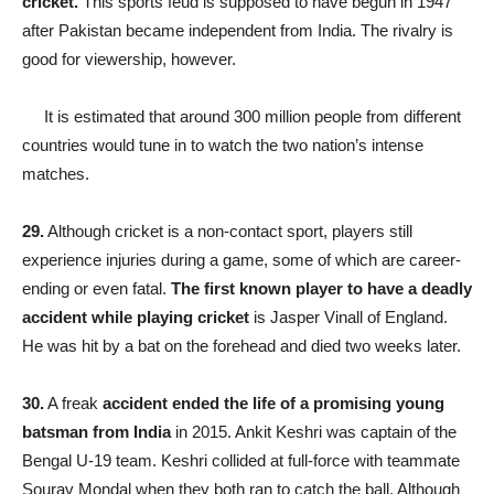
cricket.
This sports feud is supposed to have begun in 1947
after Pakistan became independent from India. The rivalry is
good for viewership, however.
It is estimated that around 300 million people from different
countries would tune in to watch the two nation’s intense
matches.
29.
Although cricket is a non-contact sport, players still
experience injuries during a game, some of which are career-
ending or even fatal.
The first known player to have a deadly
accident while playing cricket
is Jasper Vinall of England.
He was hit by a bat on the forehead and died two weeks later.
30.
A freak
accident ended the life of a promising young
batsman from India
in 2015. Ankit Keshri was captain of the
Bengal U-19 team. Keshri collided at full-force with teammate
Sourav Mondal when they both ran to catch the ball. Although