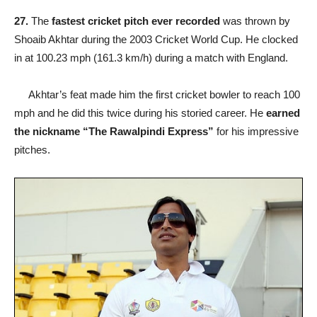
27.
The
fastest cricket pitch ever recorded
was thrown by
Shoaib Akhtar during the 2003 Cricket World Cup. He clocked
in at 100.23 mph (161.3 km/h) during a match with England.
Akhtar’s feat made him the first cricket bowler to reach 100
mph and he did this twice during his storied career. He
earned
the nickname “The Rawalpindi Express”
for his impressive
pitches.