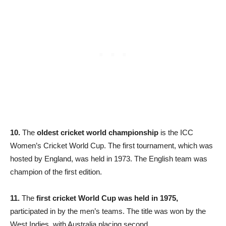
10.
The
oldest cricket world championship
is the ICC
Women’s Cricket World Cup. The first tournament, which was
hosted by England, was held in 1973. The English team was
champion of the first edition.
11.
The
first cricket World Cup was held in 1975,
participated in by the men’s teams. The title was won by the
West Indies, with Australia placing second.