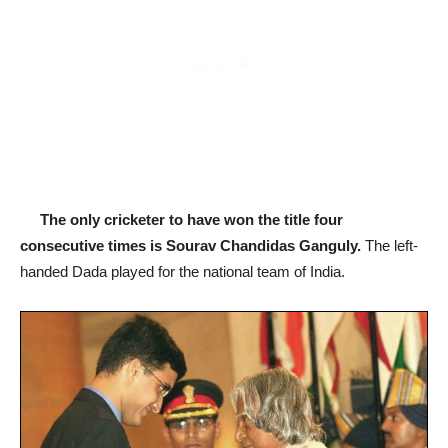
The only cricketer to have won the title four
consecutive times is Sourav Chandidas Ganguly.
The left-
handed Dada played for the national team of India.