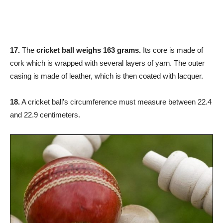
17.
The
cricket ball weighs 163 grams.
Its core is made of
cork which is wrapped with several layers of yarn. The outer
casing is made of leather, which is then coated with lacquer.
18.
A cricket ball’s circumference must measure between 22.4
and 22.9 centimeters.