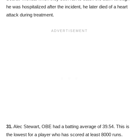
he was hospitalized after the incident, he later died of a heart
attack during treatment.
31.
Alec Stewart, OBE had a batting average of 39.54. This is
the lowest for a player who has scored at least 8000 runs.