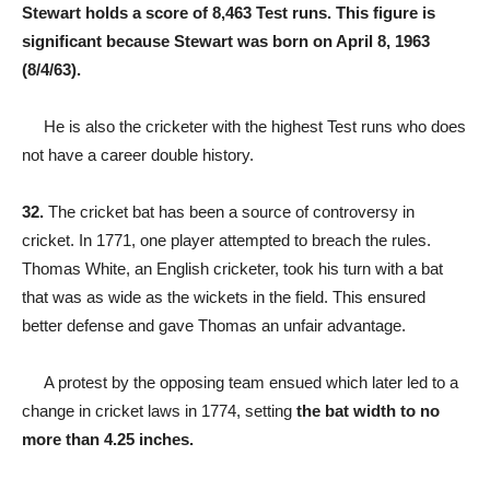
Stewart holds a score of 8,463 Test runs. This figure is
significant because Stewart was born on April 8, 1963
(8/4/63).
He is also the cricketer with the highest Test runs who does
not have a career double history.
32.
The cricket bat has been a source of controversy in
cricket. In 1771, one player attempted to breach the rules.
Thomas White, an English cricketer, took his turn with a bat
that was as wide as the wickets in the field. This ensured
better defense and gave Thomas an unfair advantage.
A protest by the opposing team ensued which later led to a
change in cricket laws in 1774, setting
the bat width to no
more than 4.25 inches.