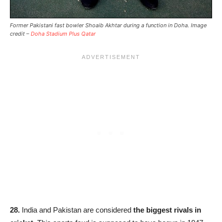
Former Pakistani fast bowler Shoaib Akhtar during a function in Doha. Image
credit –
Doha Stadium Plus Qatar
28.
India and Pakistan are considered
the biggest rivals in