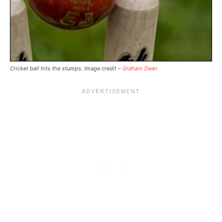
Cricket ball hits the stumps. Image credit –
Graham Dean