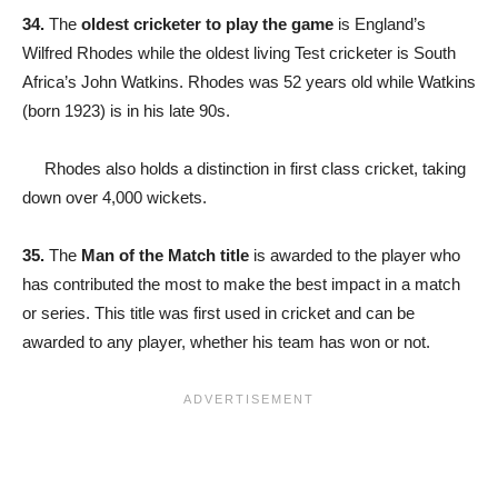
34.
The
oldest cricketer to play the game
is England’s
Wilfred Rhodes while the oldest living Test cricketer is South
Africa’s John Watkins. Rhodes was 52 years old while Watkins
(born 1923) is in his late 90s.
Rhodes also holds a distinction in first class cricket, taking
down over 4,000 wickets.
35.
The
Man of the Match title
is awarded to the player who
has contributed the most to make the best impact in a match
or series. This title was first used in cricket and can be
awarded to any player, whether his team has won or not.