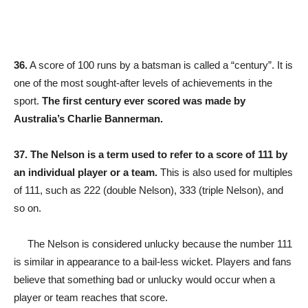
36.
A score of 100 runs by a batsman is called a “century”. It is
one of the most sought-after levels of achievements in the
sport.
The first century ever scored was made by
Australia’s Charlie Bannerman.
37.
The Nelson is a term used to refer to a score of 111 by
an individual player or a team.
This is also used for multiples
of 111, such as 222 (double Nelson), 333 (triple Nelson), and
so on.
The Nelson is considered unlucky because the number 111
is similar in appearance to a bail-less wicket. Players and fans
believe that something bad or unlucky would occur when a
player or team reaches that score.