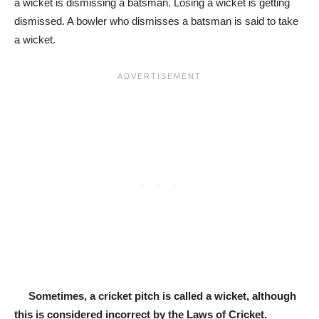
a wicket is dismissing a batsman. Losing a wicket is getting
dismissed. A bowler who dismisses a batsman is said to take
a wicket.
Sometimes, a cricket pitch is called a wicket,
although
this is considered incorrect by the Laws of Cricket.