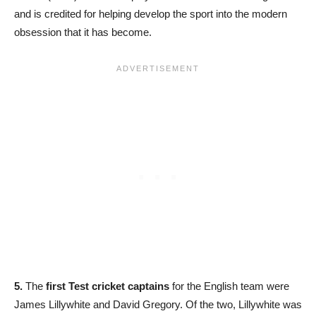
and is credited for helping develop the sport into the modern
obsession that it has become.
5.
The
first Test cricket captains
for the English team were
James Lillywhite and David Gregory. Of the two, Lillywhite was