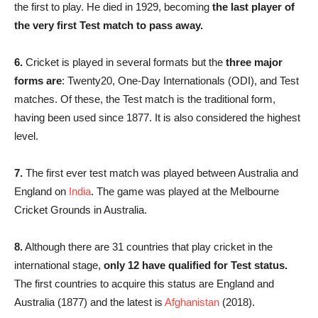
the first to play. He died in 1929, becoming
the last player of
the very first Test match to pass away.
6.
Cricket is played in several formats but the
three major
forms are
: Twenty20, One-Day Internationals (ODI), and Test
matches. Of these, the Test match is the traditional form,
having been used since 1877. It is also considered the highest
level.
7.
The first ever test match was played between Australia and
England on
India
. The game was played at the Melbourne
Cricket Grounds in Australia.
8.
Although there are 31 countries that play cricket in the
international stage,
only 12 have qualified for Test status.
The first countries to acquire this status are England and
Australia (1877) and the latest is
Afghanistan
(2018).