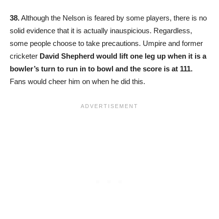
38.
Although the Nelson is feared by some players, there is no
solid evidence that it is actually inauspicious. Regardless,
some people choose to take precautions. Umpire and former
cricketer
David Shepherd would lift one leg up when it is a
bowler’s turn to run in to bowl and the score is at 111.
Fans would cheer him on when he did this.