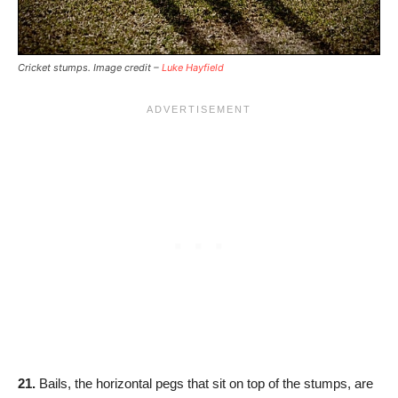
Cricket stumps. Image credit –
Luke Hayfield
21.
Bails, the horizontal pegs that sit on top of the stumps, are