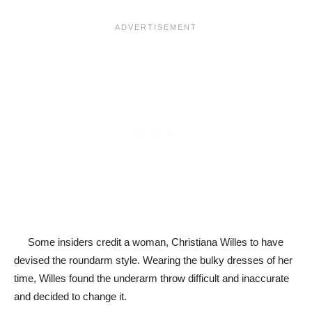
Some insiders credit a woman, Christiana Willes to have
devised the roundarm style. Wearing the bulky dresses of her
time, Willes found the underarm throw difficult and inaccurate
and decided to change it.