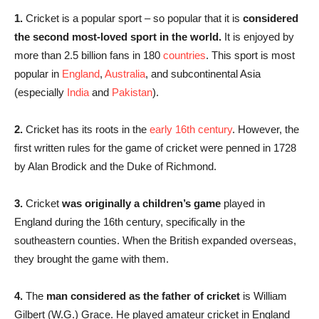
1.
Cricket is a popular sport – so popular that it is
considered
the second most-loved sport in the world.
It is enjoyed by
more than 2.5 billion fans in 180
countries
. This sport is most
popular in
England
,
Australia
, and subcontinental Asia
(especially
India
and
Pakistan
).
2.
Cricket has its roots in the
early 16th century
. However, the
first written rules for the game of cricket were penned in 1728
by Alan Brodick and the Duke of Richmond.
3.
Cricket
was originally a children’s game
played in
England during the 16th century, specifically in the
southeastern counties. When the British expanded overseas,
they brought the game with them.
4.
The
man considered as the father of cricket
is William
Gilbert (W.G.) Grace. He played amateur cricket in England