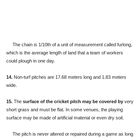
The chain is 1/10th of a unit of measurement called furlong,
which is the average length of land that a team of workers
could plough in one day.
14.
Non-turf pitches are 17.68 meters long and 1.83 meters
wide.
15.
The
surface of the cricket pitch may be covered by
very
short grass and must be flat. In some venues, the playing
surface may be made of artificial material or even dry soil.
The pitch is never altered or repaired during a game as long