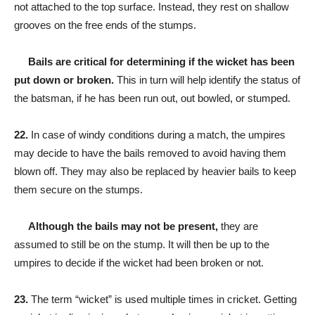
not attached to the top surface. Instead, they rest on shallow
grooves on the free ends of the stumps.
Bails are critical for determining if the wicket has been
put down or broken.
This in turn will help identify the status of
the batsman, if he has been run out, out bowled, or stumped.
22.
In case of windy conditions during a match, the umpires
may decide to have the bails removed to avoid having them
blown off. They may also be replaced by heavier bails to keep
them secure on the stumps.
Although the bails may not be present,
they are
assumed to still be on the stump. It will then be up to the
umpires to decide if the wicket had been broken or not.
23.
The term “wicket” is used multiple times in cricket. Getting