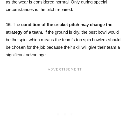
as the wear is considered normal. Only during special
circumstances is the pitch repaired.
16.
The
condition of the cricket pitch may change the
strategy of a team.
If the ground is dry, the best bowl would
be the spin, which means the team’s top spin bowlers should
be chosen for the job because their skill will give their team a
significant advantage.