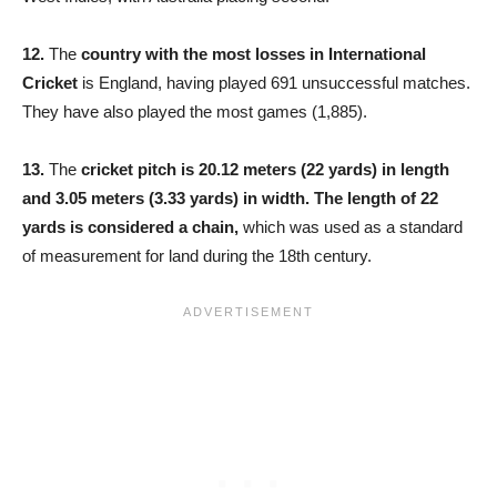
12.
The
country with the most losses in International
Cricket
is England, having played 691 unsuccessful matches.
They have also played the most games (1,885).
13.
The
cricket pitch is 20.12 meters (22 yards) in length
and 3.05 meters (3.33 yards) in width. The length of 22
yards is considered a chain,
which was used as a standard
of measurement for land during the 18th century.