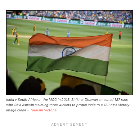
India v South Africa at the MCG in 2015. Shikhar Dhawan smashed 137 runs
with Ravi Ashwin claiming three wickets to propel India to a 130 runs victory.
Image credit –
Tourism Victoria