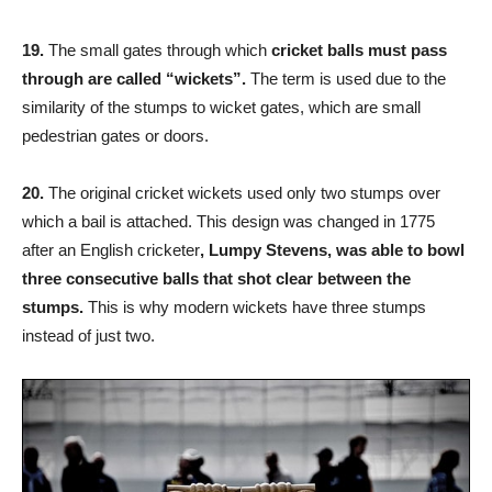
19.
The small gates through which
cricket balls must pass
through are called “wickets”.
The term is used due to the
similarity of the stumps to wicket gates, which are small
pedestrian gates or doors.
20.
The original cricket wickets used only two stumps over
which a bail is attached. This design was changed in 1775
after an English cricketer
, Lumpy Stevens, was able to bowl
three consecutive balls that shot clear between the
stumps.
This is why modern wickets have three stumps
instead of just two.