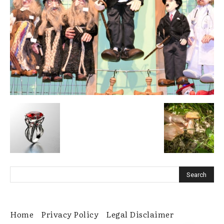
Home
Privacy Policy
Legal Disclaimer