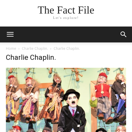
The Fact File
Let's explore!
Home
Charlie Chaplin.
Charlie Chaplin.
Charlie Chaplin.