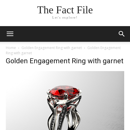
The Fact File
Let's explore!
Home
Golden Engagement Ring with garnet
Golden Engagement
Ring with garnet
Golden Engagement Ring with garnet