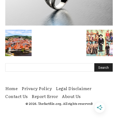
Home
Privacy Policy
Legal Disclaimer
Contact Us
Report Error
About Us
© 2026. Thefactfile.org. All rights reserved!