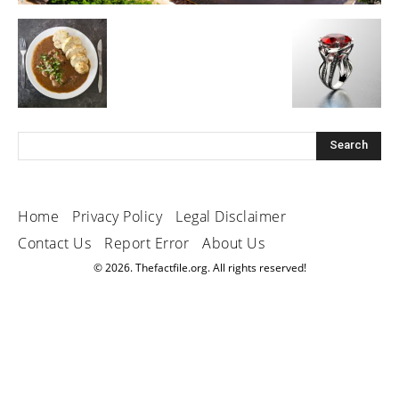
Home
Privacy Policy
Legal Disclaimer
Contact Us
Report Error
About Us
© 2026. Thefactfile.org. All rights reserved!