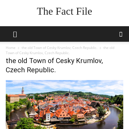
The Fact File
Home
the old Town of Cesky Krumlov, Czech Republic.
the old
Town of Cesky Krumlov, Czech Republic.
the old Town of Cesky Krumlov,
Czech Republic.