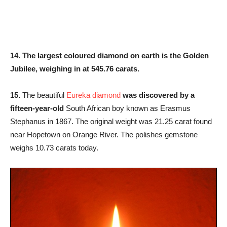
14. The largest coloured diamond on earth is the Golden
Jubilee, weighing in at 545.76 carats.
15.
The beautiful
Eureka diamond
was discovered by a
fifteen-year-old
South African boy known as Erasmus
Stephanus in 1867. The original weight was 21.25 carat found
near Hopetown on Orange River. The polishes gemstone
weighs 10.73 carats today.