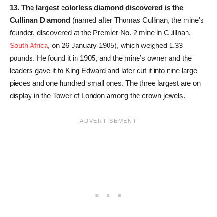
13.
The largest colorless diamond discovered is the
Cullinan Diamond
(named after Thomas Cullinan, the mine′s
founder, discovered at the Premier No. 2 mine in Cullinan,
South Africa
, on 26 January 1905), which weighed 1.33
pounds. He found it in 1905, and the mine’s owner and the
leaders gave it to King Edward and later cut it into nine large
pieces and one hundred small ones. The three largest are on
display in the Tower of London among the crown jewels.