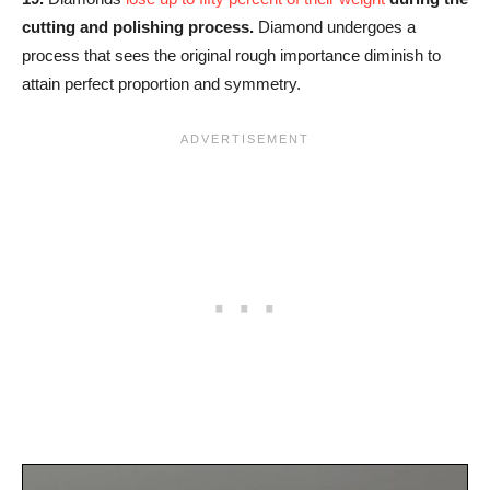
cutting and polishing process.
Diamond undergoes a
process that sees the original rough importance diminish to
attain perfect proportion and symmetry.