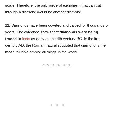
scale.
Therefore, the only piece of equipment that can cut
through a diamond would be another diamond.
12.
Diamonds have been coveted and valued for thousands of
years. The evidence shows that
diamonds were being
traded in
India
as early as the 4th century BC. In the first
century AD, the Roman naturalist quoted that diamond is the
most valuable among all things in the world.