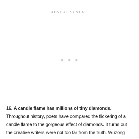
16.
A candle flame has millions of tiny diamonds.
Throughout history, poets have compared the flickering of a
candle flame to the gorgeous effect of diamonds. It turns out
the creative writers were not too far from the truth. Wuzong