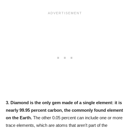
3.
Diamond is the only gem made of a single element: it is
nearly 99.95 percent carbon, the commonly found element
on the Earth.
The other 0.05 percent can include one or more
trace elements, which are atoms that aren’t part of the