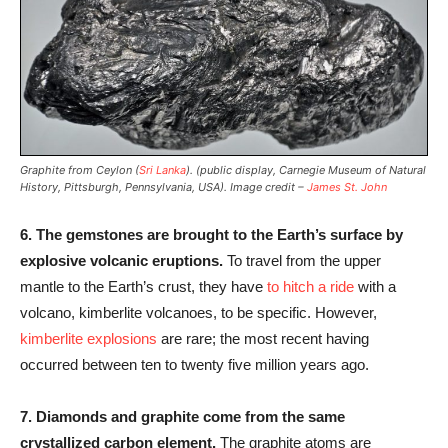
Graphite from Ceylon (
Sri Lanka
). (public display, Carnegie Museum of Natural
History, Pittsburgh, Pennsylvania, USA). Image credit –
James St. John
6.
The gemstones are brought to the Earth’s surface by
explosive volcanic eruptions.
To travel from the upper
mantle to the Earth’s crust, they have
to hitch a ride
with a
volcano, kimberlite volcanoes, to be specific. However,
kimberlite explosions
are rare; the most recent having
occurred between ten to twenty five million years ago.
7. Diamonds and graphite come from the same
crystallized carbon element.
The graphite atoms are