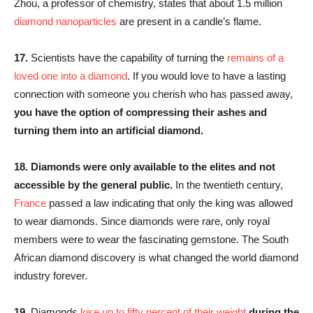
Zhou, a professor of chemistry, states that about 1.5 million
diamond nanoparticles
are present in a candle’s flame.
17.
Scientists have the capability of turning the
remains of a
loved one into a diamond
. If you would love to have a lasting
connection with someone you cherish who has passed away,
you have the option of compressing their ashes and
turning them into an artificial diamond.
18.
Diamonds were only available to the elites and not
accessible by the general public.
In the twentieth century,
France
passed a law indicating that only the king was allowed
to wear diamonds. Since diamonds were rare, only royal
members were to wear the fascinating gemstone. The South
African diamond discovery is what changed the world diamond
industry forever.
19.
Diamonds
lose up to fifty percent of their weight
during the