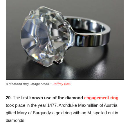
A diamond ring. Image credit –
Jeffrey Beall
20.
The first
known use of the diamond
engagement ring
took place in the year 1477. Archduke Maxmillian of Austria
gifted Mary of Burgundy a gold ring with an M, spelled out in
diamonds.