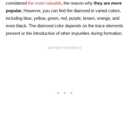
considered
the most valuable
, the reason why
they are more
popular.
However, you can find the diamond in varied colors,
including blue, yellow, green, red, purple, brown, orange, and
even black. The diamond color depends on the trace elements
present or the introduction of other impurities during formation.