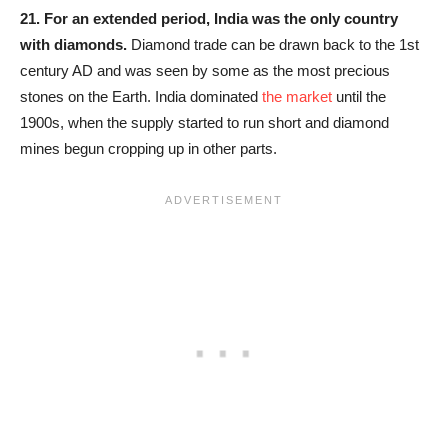
21.
For an extended period, India was the only country
with diamonds.
Diamond trade can be drawn back to the 1st
century AD and was seen by some as the most precious
stones on the Earth. India dominated
the market
until the
1900s, when the supply started to run short and diamond
mines begun cropping up in other parts.