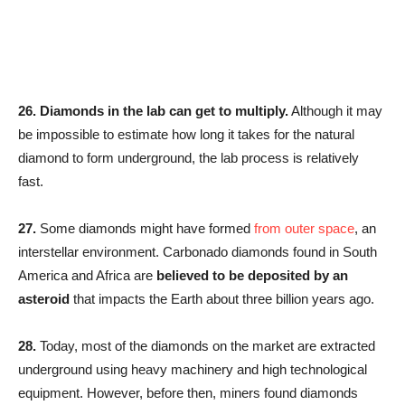
26.
Diamonds in the lab can get to multiply.
Although it may
be impossible to estimate how long it takes for the natural
diamond to form underground, the lab process is relatively
fast.
27.
Some diamonds might have formed
from outer space
, an
interstellar environment. Carbonado diamonds found in South
America and Africa are
believed to be deposited by an
asteroid
that impacts the Earth about three billion years ago.
28.
Today, most of the diamonds on the market are extracted
underground using heavy machinery and high technological
equipment. However, before then, miners found diamonds