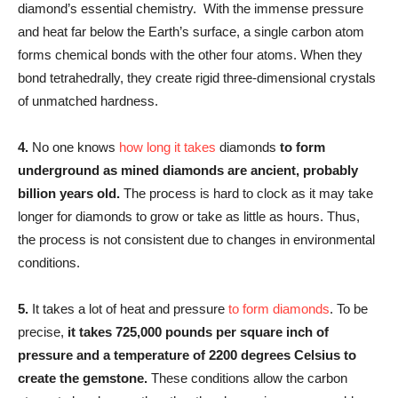
diamond’s essential chemistry. With the immense pressure
and heat far below the Earth’s surface, a single carbon atom
forms chemical bonds with the other four atoms. When they
bond tetrahedrally, they create rigid three-dimensional crystals
of unmatched hardness.
4.
No one knows
how long it takes
diamonds
to form
underground as mined diamonds are ancient, probably
billion years old.
The process is hard to clock as it may take
longer for diamonds to grow or take as little as hours. Thus,
the process is not consistent due to changes in environmental
conditions.
5.
It takes a lot of heat and pressure
to form diamonds
. To be
precise,
it takes 725,000 pounds per square inch of
pressure and a temperature of 2200 degrees Celsius to
create the gemstone.
These conditions allow the carbon