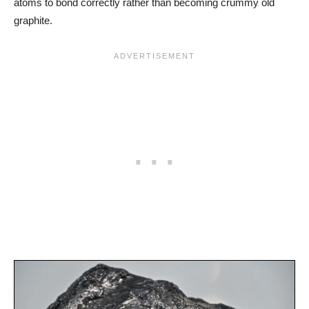
atoms to bond correctly rather than becoming crummy old
graphite.