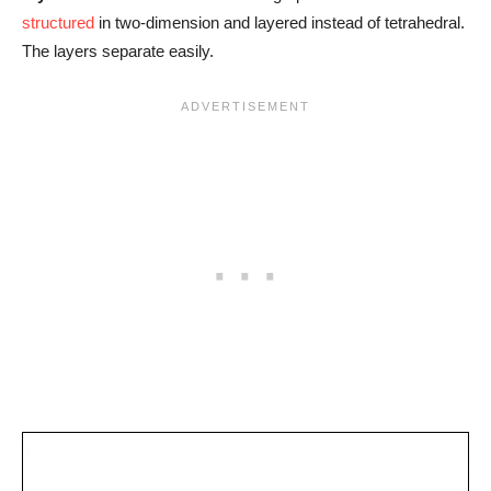
structured
in two-dimension and layered instead of tetrahedral.
The layers separate easily.