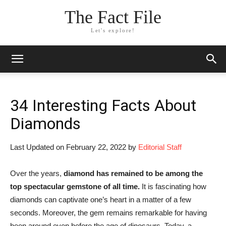
The Fact File
Let's explore!
34 Interesting Facts About
Diamonds
Last Updated on February 22, 2022 by
Editorial Staff
Over the years,
diamond has remained to be among the
top spectacular gemstone of all time.
It is fascinating how
diamonds can captivate one’s heart in a matter of a few
seconds. Moreover, the gem remains remarkable for having
been around even before the age of dinosaurs. Today, a