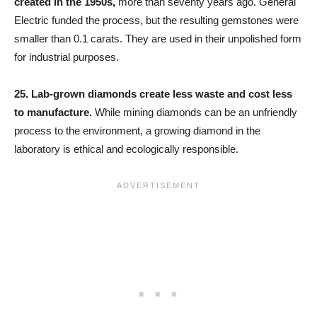
created in the 1950s,
more than seventy years ago. General
Electric funded the process, but the resulting gemstones were
smaller than 0.1 carats. They are used in their unpolished form
for industrial purposes.
25.
Lab-grown diamonds create less waste and cost less
to manufacture.
While mining diamonds can be an unfriendly
process to the environment, a growing diamond in the
laboratory is ethical and ecologically responsible.