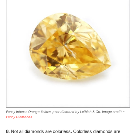
Fancy Intense Orange-Yellow, pear diamond by Leibish & Co. Image credit –
Fancy Diamonds
8.
Not all diamonds are colorless. Colorless diamonds are