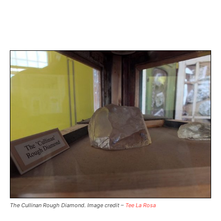
The Cullinan Rough Diamond. Image credit –
Tee La Rosa