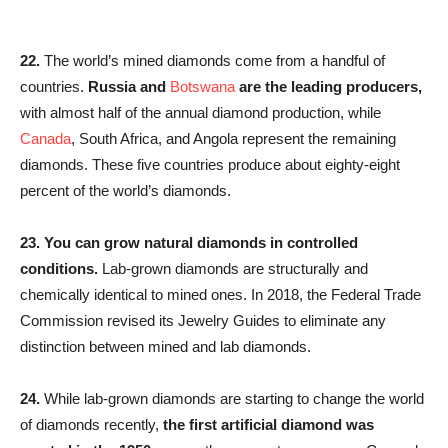
22.
The world’s mined diamonds come from a handful of
countries.
Russia and
Botswana
are the leading producers,
with almost half of the annual diamond production, while
Canada
, South Africa, and Angola represent the remaining
diamonds. These five countries produce about eighty-eight
percent of the world’s diamonds.
23.
You can grow natural diamonds in controlled
conditions.
Lab-grown diamonds are structurally and
chemically identical to mined ones. In 2018, the Federal Trade
Commission revised its Jewelry Guides to eliminate any
distinction between mined and lab diamonds.
24.
While lab-grown diamonds are starting to change the world
of diamonds recently,
the first artificial diamond was