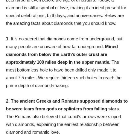
diamond is still a symbol of love, making it an ideal present for
special celebrations, birthdays, and anniversaries. Below are
the amazing facts about diamonds that you should know.
1.
It is no secret that diamonds come from underground, but
many people are unaware of how far underground.
Mined
diamonds from below the Earth’s outer crust are
approximately 100 miles deep in the upper mantle.
The
most bottomless hole to have been drilled only made it to
about 7.5 miles. We require thirteen such holes to reach the
prime depth of diamond-making.
2.
The ancient Greeks and Romans supposed diamonds to
be were tears from gods or splinters from falling stars.
The Romans also believed that cupid’s arrows were sloped
with diamonds, explaining the earliest relationship between
diamond and romantic love.