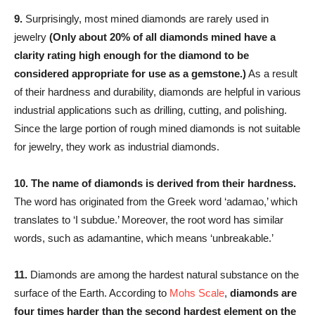
9.
Surprisingly, most mined diamonds are rarely used in
jewelry
(Only about 20% of all diamonds mined have a
clarity rating high enough for the diamond to be
considered appropriate for use as a gemstone.)
As a result
of their hardness and durability, diamonds are helpful in various
industrial applications such as drilling, cutting, and polishing.
Since the large portion of rough mined diamonds is not suitable
for jewelry, they work as industrial diamonds.
10.
The name of diamonds is derived from their hardness.
The word has originated from the Greek word ‘adamao,’ which
translates to ‘I subdue.’ Moreover, the root word has similar
words, such as adamantine, which means ‘unbreakable.’
11.
Diamonds are among the hardest natural substance on the
surface of the Earth. According to
Mohs Scale
,
diamonds are
four times harder than the second hardest element on the