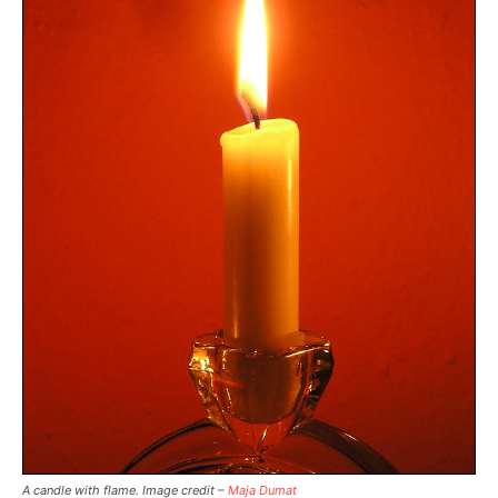
A candle with flame. Image credit –
Maja Dumat