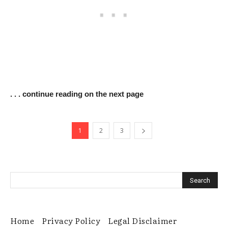
. . . continue reading on the next page
1
2
3
Home
Privacy Policy
Legal Disclaimer