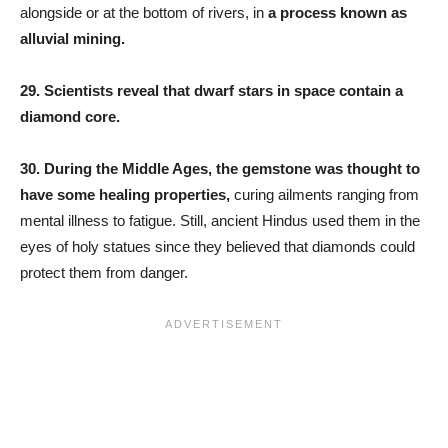
alongside or at the bottom of rivers, in
a process known as
alluvial mining.
29. Scientists reveal that dwarf stars in space contain a
diamond core.
30.
During the Middle Ages, the gemstone was thought to
have some healing properties,
curing ailments ranging from
mental illness to fatigue. Still, ancient Hindus used them in the
eyes of holy statues since they believed that diamonds could
protect them from danger.