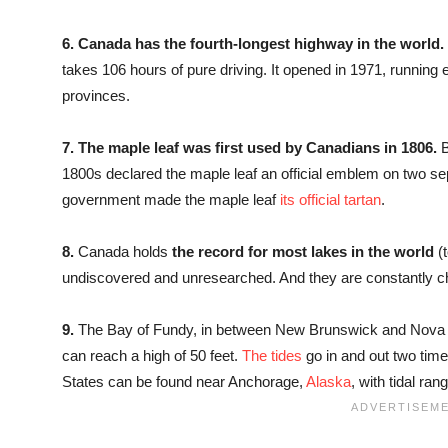
6.
Canada has the fourth-longest highway in the world.
takes 106 hours of pure driving. It opened in 1971, running
provinces.
7.
The maple leaf was first used by Canadians in 1806.
B
1800s declared the maple leaf an official emblem on two se
government made the maple leaf
its official tartan
.
8.
Canada holds
the record for most lakes in the world
(
undiscovered and unresearched. And they are constantly ch
9.
The Bay of Fundy, in between New Brunswick and Nova 
can reach a high of 50 feet.
The tides
go in and out two time
States can be found near Anchorage,
Alaska
, with tidal ra