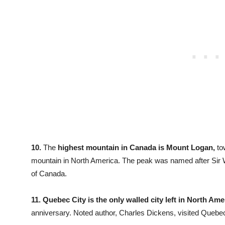
10.
The
highest mountain in Canada is Mount Logan,
tow
mountain in North America. The peak was named after Sir W
of Canada.
11.
Quebec City is the only walled city left in North Ame
anniversary. Noted author, Charles Dickens, visited Quebec C