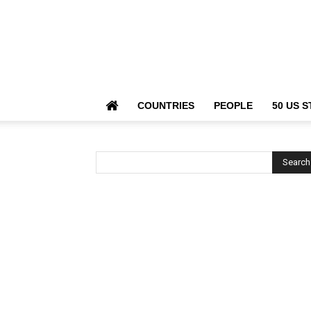
COUNTRIES
PEOPLE
50 US S