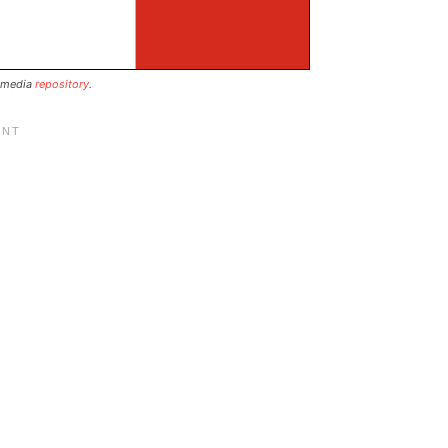
 media
repository
.