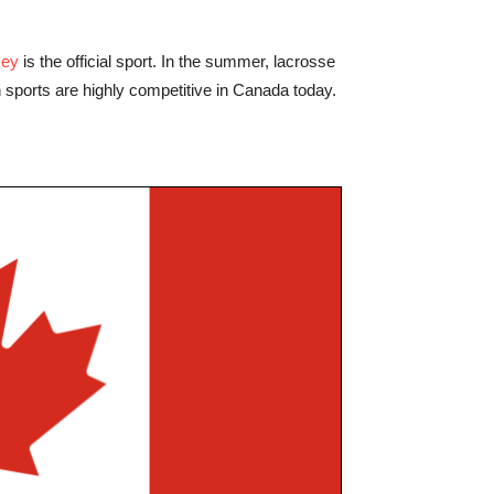
key
is the official sport. In the summer, lacrosse
th sports are highly competitive in Canada today.