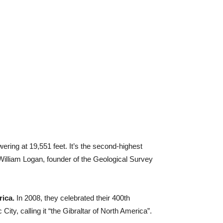
ering at 19,551 feet. It’s the second-highest
illiam Logan, founder of the Geological Survey
rica.
In 2008, they celebrated their 400th
ity, calling it “the Gibraltar of North America”.