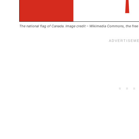
The national flag of Canada. Image credit –
Wikimedia Commons, the free