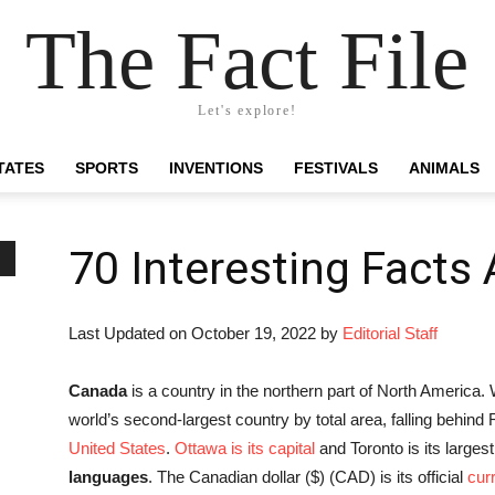
The Fact File
Let's explore!
TATES
SPORTS
INVENTIONS
FESTIVALS
ANIMALS
70 Interesting Facts
Last Updated on October 19, 2022 by
Editorial Staff
Canada
is a country in the northern part of North America. 
world’s second-largest country by total area, falling behind
United States
.
Ottawa is its capital
and Toronto is its largest
languages
. The Canadian dollar ($) (CAD) is its official
cur