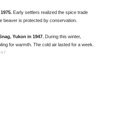
 1975.
Early settlers realized the spice trade
he beaver is protected by conservation.
Snag, Yukon in 1947.
During this winter,
ing for warmth. The cold air lasted for a week.