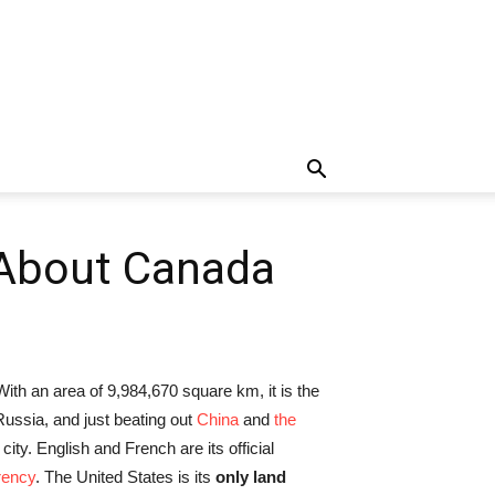
 About Canada
With an area of 9,984,670 square km, it is the
 Russia, and just beating out
China
and
the
 city. English and French are its official
rency
. The United States is its
only land