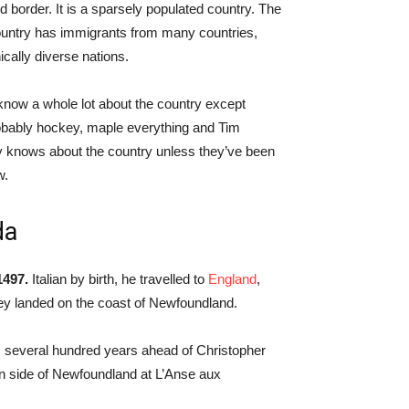
nd border. It is a sparsely populated country. The
ountry has immigrants from many countries,
ically diverse nations.
 know a whole lot about the country except
robably hockey, maple everything and Tim
lly knows about the country unless they’ve been
w.
da
1497.
Italian by birth, he travelled to
England
,
hey landed on the coast of Newfoundland.
, several hundred years ahead of Christopher
rn side of Newfoundland at L’Anse aux