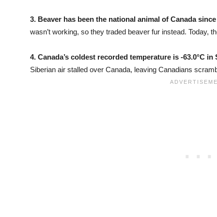
3.
Beaver has been the national animal of Canada since
wasn’t working, so they traded beaver fur instead. Today, t
4.
Canada’s coldest recorded temperature is -63.0°C in 
Siberian air stalled over Canada, leaving Canadians scrambl