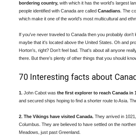
bordering country,
with which it has the world’s largest la
people identified with Canada are called
Canadians
. The c
which make it one of the world’s most multicultural and ethn
If you’ve never traveled to Canada then you probably don’t
maybe that it’s located above the United States. Oh and p
Horton’s, right? Don’t feel bad. That’s about all anyone rea
there. But there’s plenty of other things that you should kno
70 Interesting facts about Cana
1.
John Cabot was
the first explorer to reach Canada in 
and secured ships hoping to find a shorter route to Asia. T
2.
The Vikings have visited Canada.
They arrived in 1021
Columbus. They are believed to have settled on the northe
Meadows, just past Greenland.