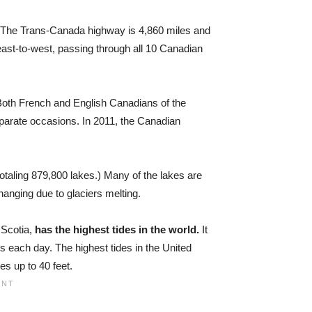
The Trans-Canada highway is 4,860 miles and
 east-to-west, passing through all 10 Canadian
oth French and English Canadians of the
parate occasions. In 2011, the Canadian
totaling 879,800 lakes.) Many of the lakes are
anging due to glaciers melting.
Scotia,
has the highest tides in the world.
It
s each day. The highest tides in the United
nges up to
40 feet
.