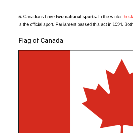
5.
Canadians have
two national sports.
In the winter,
hoc
is the official sport. Parliament passed this act in 1994. Bo
Flag of Canada