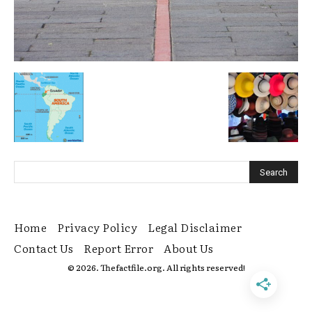
Home
Privacy Policy
Legal Disclaimer
Contact Us
Report Error
About Us
© 2026. Thefactfile.org. All rights reserved!