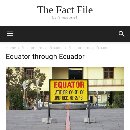
The Fact File
Let's explore!
Home
Equator through Ecuador
Equator through Ecuador
Equator through Ecuador