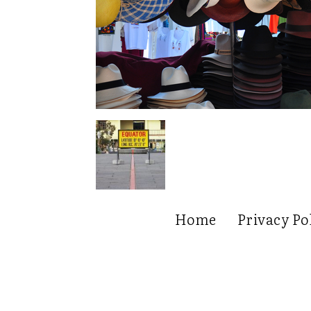
Home
Privacy Po