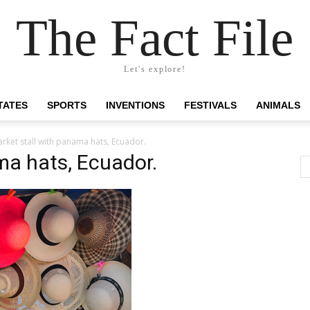
The Fact File
Let's explore!
TATES
SPORTS
INVENTIONS
FESTIVALS
ANIMALS
rket stall with panama hats, Ecuador.
ma hats, Ecuador.