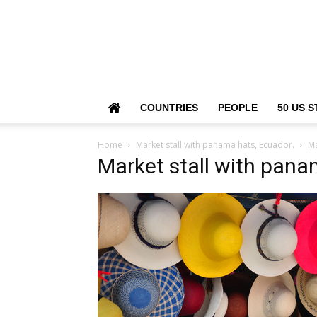
COUNTRIES
PEOPLE
50 US S
Home
Market stall with panama hats, Ecuador.
Ma
Market stall with pana