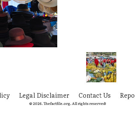
licy
Legal Disclaimer
Contact Us
Repo
© 2026. Thefactfile.org. All rights reserved!