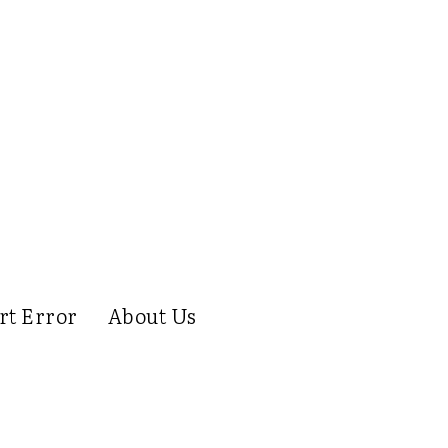
rt Error
About Us