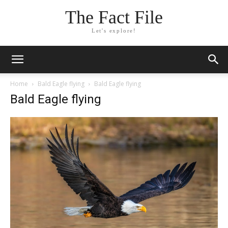
The Fact File
Let's explore!
Home
Bald Eagle flying
Bald Eagle flying
Bald Eagle flying