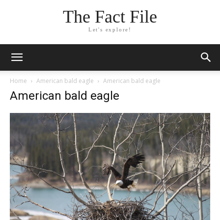
The Fact File
Let's explore!
Home
American bald eagle
American bald eagle
American bald eagle