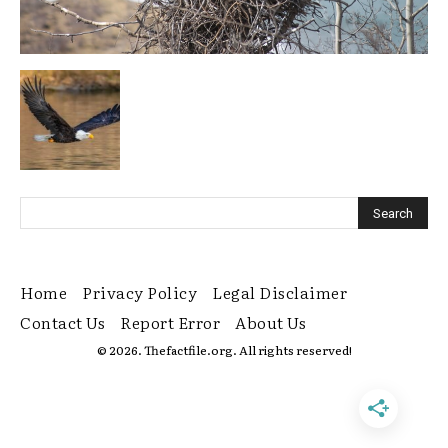
Home
Privacy Policy
Legal Disclaimer
Contact Us
Report Error
About Us
© 2026. Thefactfile.org. All rights reserved!