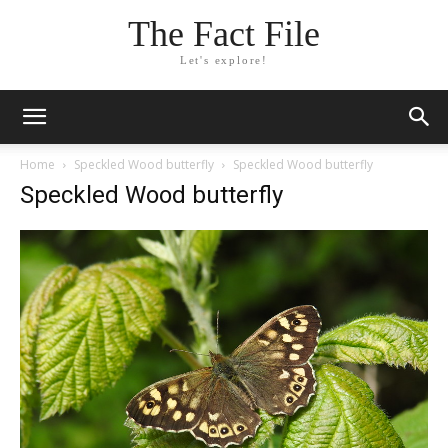
The Fact File
Let's explore!
Home
Speckled Wood butterfly
Speckled Wood butterfly
Speckled Wood butterfly