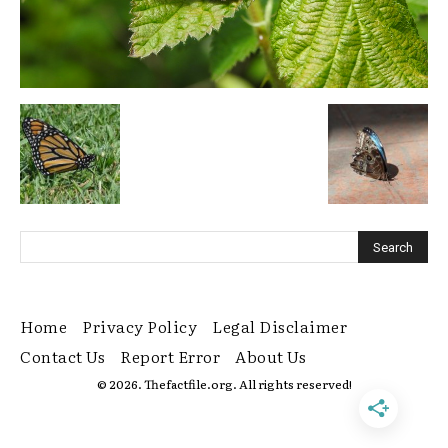
Home
Privacy Policy
Legal Disclaimer
Contact Us
Report Error
About Us
© 2026. Thefactfile.org. All rights reserved!