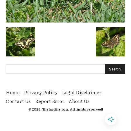
Home
Privacy Policy
Legal Disclaimer
Contact Us
Report Error
About Us
© 2026. Thefactfile.org. All rights reserved!