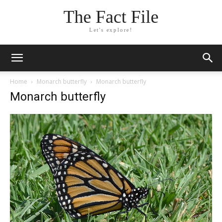
The Fact File
Let's explore!
Home
Monarch butterfly
Monarch butterfly
Monarch butterfly