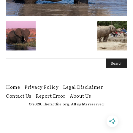
Home
Privacy Policy
Legal Disclaimer
Contact Us
Report Error
About Us
© 2026. Thefactfile.org. All rights reserved!