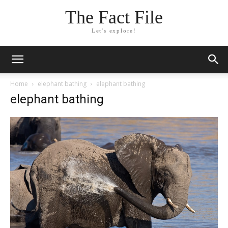
The Fact File
Let's explore!
Home
elephant bathing
elephant bathing
elephant bathing