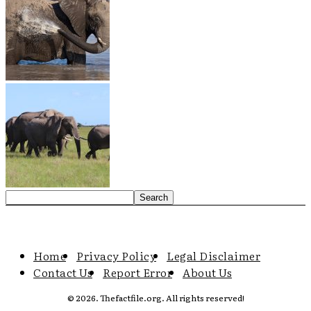
Home
Privacy Policy
Legal Disclaimer
Contact Us
Report Error
About Us
© 2026. Thefactfile.org. All rights reserved!