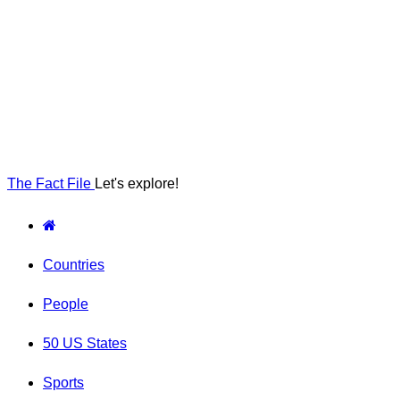
The Fact File
Let's explore!
Countries
People
50 US States
Sports