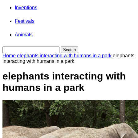
Inventions
Festivals
Animals
Home
elephants interacting with humans in a park
elephants
interacting with humans in a park
elephants interacting with
humans in a park