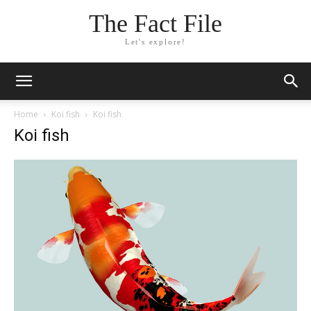
The Fact File
Let's explore!
Home
Koi fish
Koi fish
Koi fish