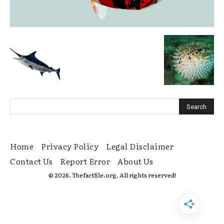
Home
Privacy Policy
Legal Disclaimer
Contact Us
Report Error
About Us
© 2026. Thefactfile.org. All rights reserved!