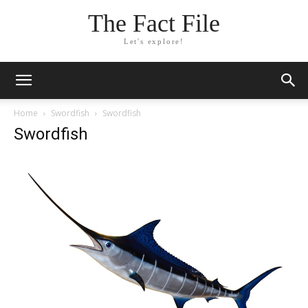
The Fact File
Let's explore!
Home
Swordfish
Swordfish
Swordfish