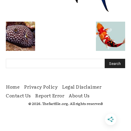
Home
Privacy Policy
Legal Disclaimer
Contact Us
Report Error
About Us
© 2026. Thefactfile.org. All rights reserved!