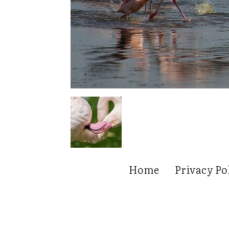
Home
Privacy Po