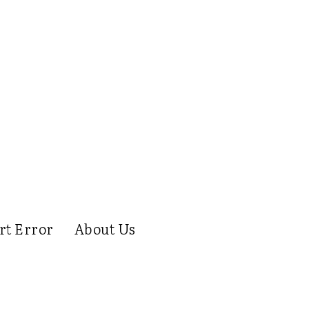
rt Error
About Us