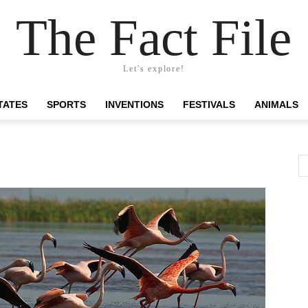
The Fact File
Let's explore!
TATES
SPORTS
INVENTIONS
FESTIVALS
ANIMALS