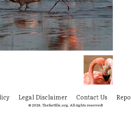
licy
Legal Disclaimer
Contact Us
Repo
© 2026. Thefactfile.org. All rights reserved!