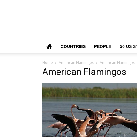
COUNTRIES
PEOPLE
50 US S
Home
American Flamingos
American Flamingos
American Flamingos