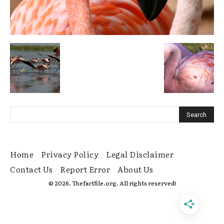
Home
Privacy Policy
Legal Disclaimer
Contact Us
Report Error
About Us
© 2026. Thefactfile.org. All rights reserved!