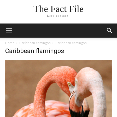
The Fact File
Let's explore!
Home
Caribbean flamingos
Caribbean flamingos
Caribbean flamingos