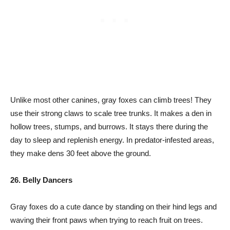
Unlike most other canines, gray foxes can climb trees! They
use their strong claws to scale tree trunks. It makes a den in
hollow trees, stumps, and burrows. It stays there during the
day to sleep and replenish energy. In predator-infested areas,
they make dens 30 feet above the ground.
26. Belly Dancers
Gray foxes do a cute dance by standing on their hind legs and
waving their front paws when trying to reach fruit on trees.