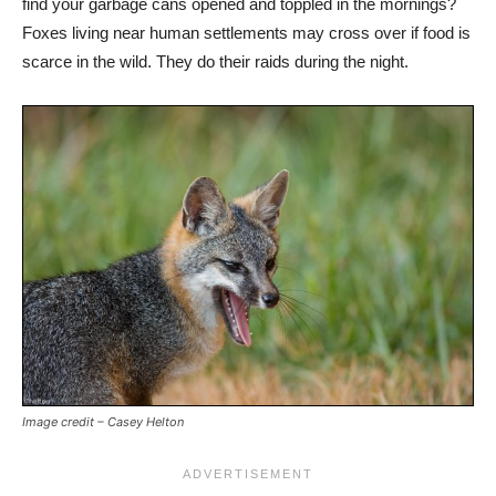
find your garbage cans opened and toppled in the mornings?
Foxes living near human settlements may cross over if food is
scarce in the wild. They do their raids during the night.
Image credit – Casey Helton