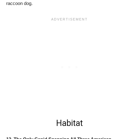
raccoon dog.
Habitat