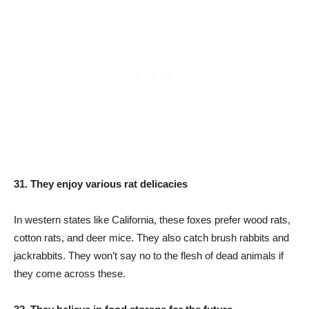
31. They enjoy various rat delicacies
In western states like California, these foxes prefer wood rats,
cotton rats, and deer mice. They also catch brush rabbits and
jackrabbits. They won’t say no to the flesh of dead animals if
they come across these.