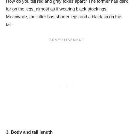
How do you tell red and gray foxes apart? The former has dark
fur on the legs, almost as if wearing black stockings.
Meanwhile, the latter has shorter legs and a black tip on the
tail.
3. Body and tail length