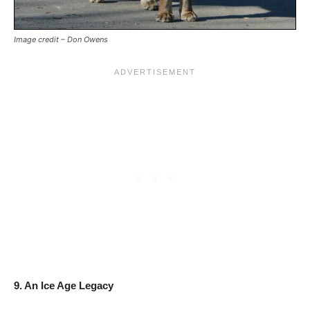
Image credit – Don Owens
9. An Ice Age Legacy