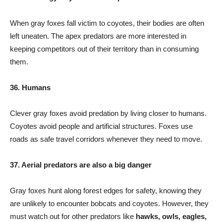
When gray foxes fall victim to coyotes, their bodies are often
left uneaten. The apex predators are more interested in
keeping competitors out of their territory than in consuming
them.
36. Humans
Clever gray foxes avoid predation by living closer to humans.
Coyotes avoid people and artificial structures. Foxes use
roads as safe travel corridors whenever they need to move.
37. Aerial predators are also a big danger
Gray foxes hunt along forest edges for safety, knowing they
are unlikely to encounter bobcats and coyotes. However, they
must watch out for other predators like
hawks, owls, eagles,