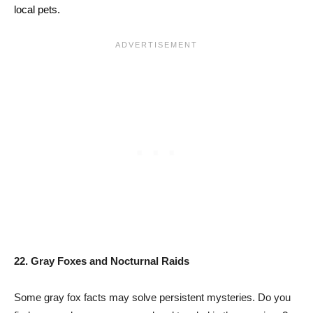
local pets.
22. Gray Foxes and Nocturnal Raids
Some gray fox facts may solve persistent mysteries. Do you