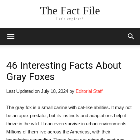
The Fact File
Let's explore!
46 Interesting Facts About
Gray Foxes
Last Updated on July 18, 2024 by
Editorial Staff
The gray fox is a small canine with cat-like abilities. It may not
be an apex predator, but its instincts and adaptations help it
thrive in the wild. It can even survive in urban environments.
Millions of them live across the Americas, with their
boundaries expanding. These foxes are primarily nocturnal,