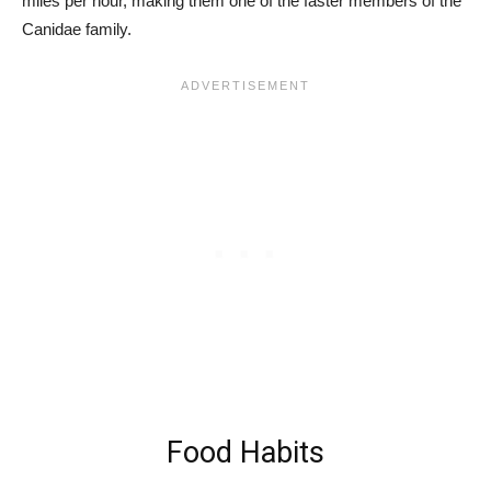
miles per hour, making them one of the faster members of the
Canidae family.
Food Habits