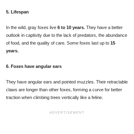
5. Lifespan
In the wild, gray foxes live
6 to 10 years.
They have a better
outlook in captivity due to the lack of predators, the abundance
of food, and the quality of care. Some foxes last up to
15
years.
6. Foxes have angular ears
They have angular ears and pointed muzzles. Their retractable
claws are longer than other foxes, forming a curve for better
traction when climbing trees vertically like a feline.