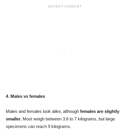
4. Males vs females
Males and females look alike, although
females are slightly
smaller.
Most weigh between 3.6 to 7 kilograms, but large
specimens can reach 9 kilograms.