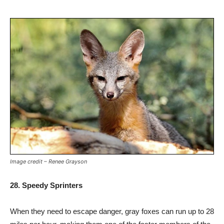
Image credit – Renee Grayson
28. Speedy Sprinters
When they need to escape danger, gray foxes can run up to 28