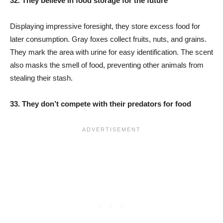
32. They believe in food storage for the future
Displaying impressive foresight, they store excess food for
later consumption. Gray foxes collect fruits, nuts, and grains.
They mark the area with urine for easy identification. The scent
also masks the smell of food, preventing other animals from
stealing their stash.
33. They don’t compete with their predators for food