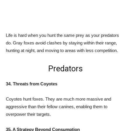
Life is hard when you hunt the same prey as your predators
do. Gray foxes avoid clashes by staying within their range,
hunting at night, and moving to areas with less competition.
Predators
34. Threats from Coyotes
Coyotes hunt foxes. They are much more massive and
aggressive than their fellow canines, enabling them to
overpower their targets.
35. A Strategy Beyond Consumption