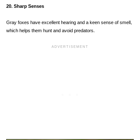
20. Sharp Senses
Gray foxes have excellent hearing and a keen sense of smell,
which helps them hunt and avoid predators.