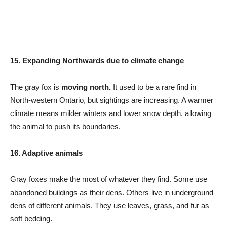
15. Expanding Northwards due to climate change
The gray fox is
moving north.
It used to be a rare find in
North-western Ontario, but sightings are increasing. A warmer
climate means milder winters and lower snow depth, allowing
the animal to push its boundaries.
16. Adaptive animals
Gray foxes make the most of whatever they find. Some use
abandoned buildings as their dens. Others live in underground
dens of different animals. They use leaves, grass, and fur as
soft bedding.