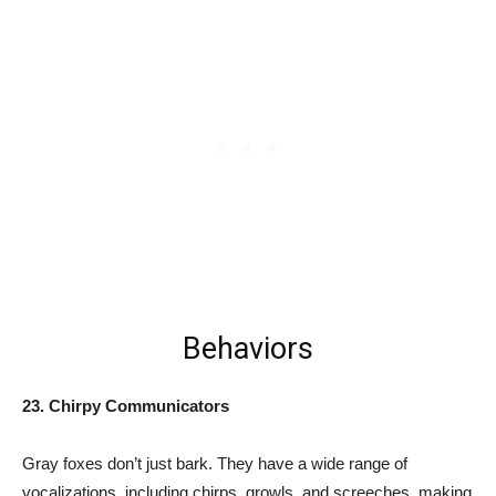
Behaviors
23. Chirpy Communicators
Gray foxes don’t just bark. They have a wide range of
vocalizations, including chirps, growls, and screeches, making