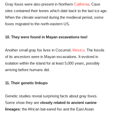
Gray foxes were also present in Northern
California
. Cave
sites contained their bones which date back to the last ice age.
When the climate warmed during the medieval period, some
foxes migrated to the north-eastern US.
10. They were found in Mayan excavations too!
Another small gray fox lives in Cozumel,
Mexico
. The fossils
of its ancestors were in Mayan excavations. It evolved in
isolation within the island for at least 5,000 years, possibly
arriving before humans did.
11. Their genetic linkups
Genetic studies reveal surprising facts about gray foxes.
Some show they are
closely related to ancient canine
lineages:
the African bat-eared fox and the East Asian