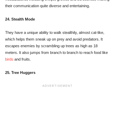
their communication quite diverse and entertaining.
24. Stealth Mode
They have a unique ability to walk stealthily, almost cat-like,
which helps them sneak up on prey and avoid predators. It
escapes enemies by scrambling up trees as high as 18
meters. It also jumps from branch to branch to reach food like
birds
and fruits.
25.
Tree Huggers