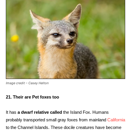
Image credit – Casey Helton
21. Their are Pet foxes too
It has
a dwarf relative called
the Island Fox. Humans
probably transported small gray foxes from mainland
California
to the Channel Islands. These docile creatures have become