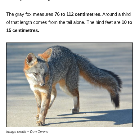
The gray fox measures
76 to 112 centimetres.
Around a third
of that length comes from the tail alone. The hind feet are
10 to
15 centimetres.
Image credit – Don Owens