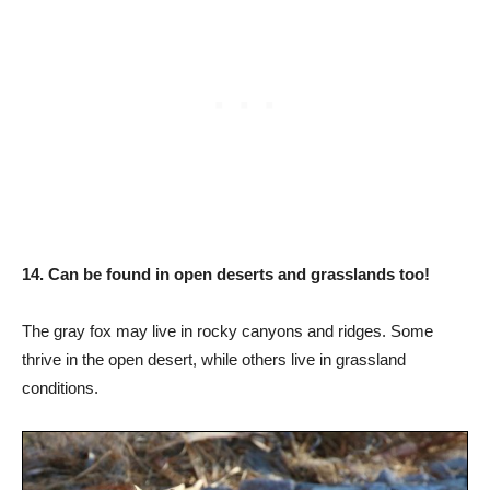
14. Can be found in open deserts and grasslands too!
The gray fox may live in rocky canyons and ridges. Some
thrive in the open desert, while others live in grassland
conditions.