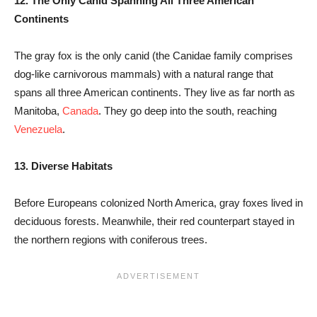
12. The Only Canid Spanning All Three American
Continents
The gray fox is the only canid (the Canidae family comprises
dog-like carnivorous mammals) with a natural range that
spans all three American continents. They live as far north as
Manitoba,
Canada
. They go deep into the south, reaching
Venezuela
.
13. Diverse Habitats
Before Europeans colonized North America, gray foxes lived in
deciduous forests. Meanwhile, their red counterpart stayed in
the northern regions with coniferous trees.