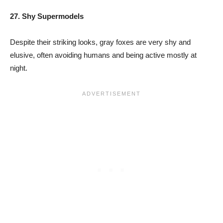
27. Shy Supermodels
Despite their striking looks, gray foxes are very shy and
elusive, often avoiding humans and being active mostly at
night.