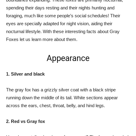
spending their days resting and their nights hunting and
foraging, much like some people’s social schedules!
Their
eyes are specially adapted for night vision, aiding their
nocturnal lifestyle. With these interesting facts about Gray
Foxes let us learn more about them.
Appearance
1. Silver and black
The gray fox has a grizzly silver coat with a black stripe
running down the middle of its tail. White sections appear
across the ears, chest, throat, belly, and hind legs.
2. Red vs Gray fox