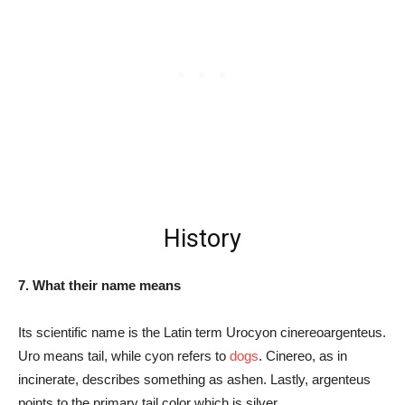
History
7. What their name means
Its scientific name is the Latin term Urocyon cinereoargenteus.
Uro means tail, while cyon refers to
dogs
. Cinereo, as in
incinerate, describes something as ashen. Lastly, argenteus
points to the primary tail color which is silver.