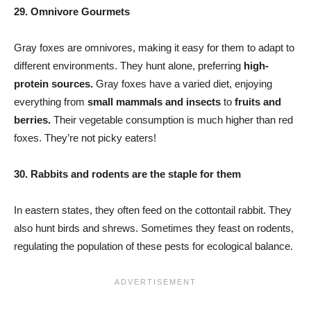
29. Omnivore Gourmets
Gray foxes are omnivores, making it easy for them to adapt to
different environments. They hunt alone, preferring
high-
protein sources.
Gray foxes have a varied diet, enjoying
everything from
small mammals and insects
to
fruits and
berries.
Their vegetable consumption is much higher than red
foxes. They’re not picky eaters!
30. Rabbits and rodents are the staple for them
In eastern states, they often feed on the cottontail rabbit. They
also hunt birds and shrews. Sometimes they feast on rodents,
regulating the population of these pests for ecological balance.