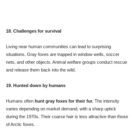
18. Challenges for survival
Living near human communities can lead to surprising
situations. Gray foxes are trapped in window wells, soccer
nets, and other objects. Animal welfare groups conduct rescue
and release them back into the wild.
19. Hunted down by humans
Humans often
hunt gray foxes for their fur.
The intensity
varies depending on market demand, with a sharp uptick
during the 1970s. Their coarse hair is less attractive than those
of Arctic foxes.