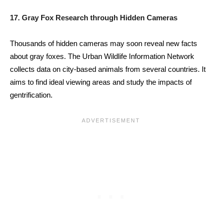
17. Gray Fox Research through Hidden Cameras
Thousands of hidden cameras may soon reveal new facts
about gray foxes. The Urban Wildlife Information Network
collects data on city-based animals from several countries. It
aims to find ideal viewing areas and study the impacts of
gentrification.