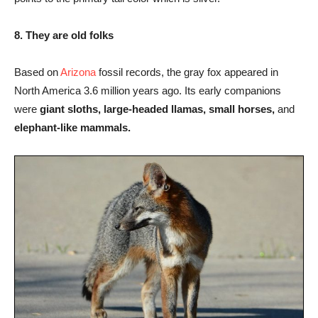
8. They are old folks
Based on
Arizona
fossil records, the gray fox appeared in
North America 3.6 million years ago. Its early companions
were
giant sloths, large-headed llamas, small horses,
and
elephant-like mammals.