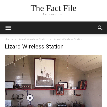
The Fact File
Let's explore!
Home
Lizard Wireless Station
Lizard Wireless Station
Lizard Wireless Station