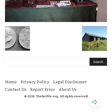
Home
Privacy Policy
Legal Disclaimer
Contact Us
Report Error
About Us
© 2026. Thefactfile.org. All rights reserved!