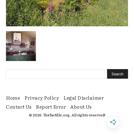
Home
Privacy Policy
Legal Disclaimer
Contact Us
Report Error
About Us
© 2026. Thefactfile.org. All rights reserved!