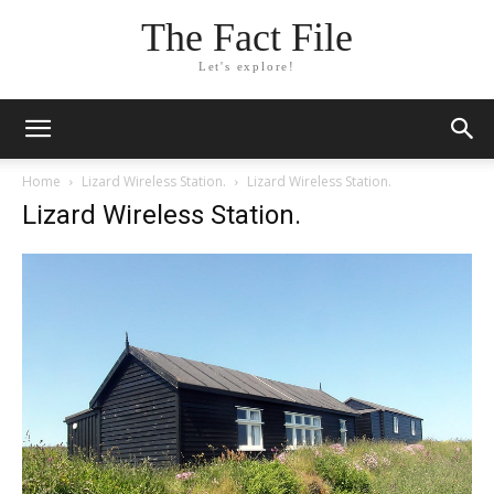
The Fact File
Let's explore!
Home
Lizard Wireless Station.
Lizard Wireless Station.
Lizard Wireless Station.