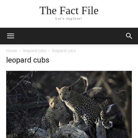
The Fact File
Let's explore!
Home
leopard cubs
leopard cubs
leopard cubs