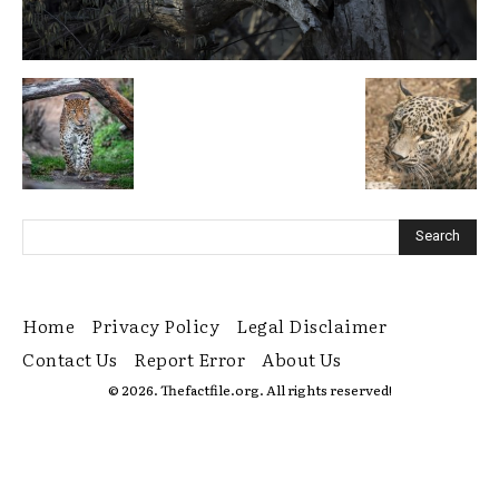
Home
Privacy Policy
Legal Disclaimer
Contact Us
Report Error
About Us
© 2026. Thefactfile.org. All rights reserved!