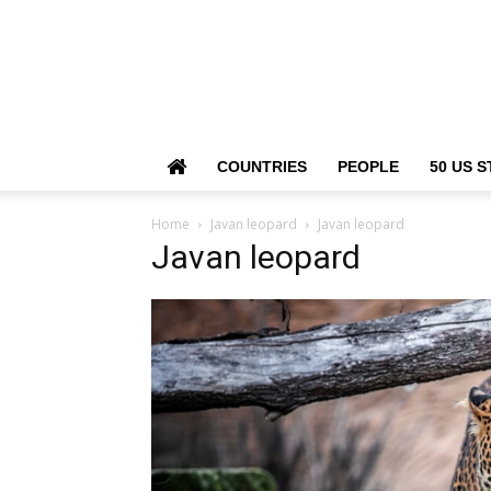
COUNTRIES
PEOPLE
50 US S
Home
Javan leopard
Javan leopard
Javan leopard