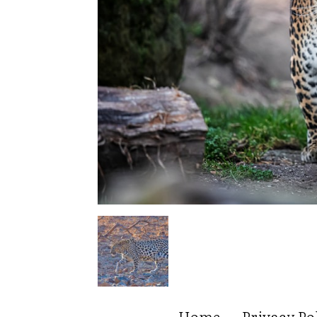
Home
Privacy Po