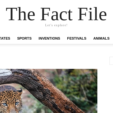
The Fact File
Let's explore!
TATES
SPORTS
INVENTIONS
FESTIVALS
ANIMALS