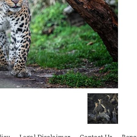
licy
Legal Disclaimer
Contact Us
Repo