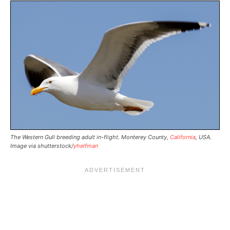
The Western Gull breeding adult in-flight. Monterey County,
California
, USA.
Image via shutterstock/
yhelfman