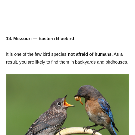
18. Missouri — Eastern Bluebird
It is one of the few bird species
not afraid of humans.
As a
result, you are likely to find them in backyards and birdhouses.