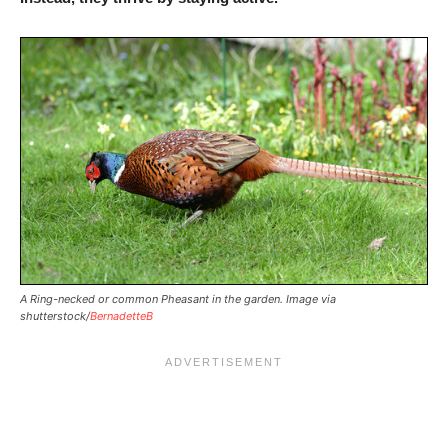
A Ring-necked or common Pheasant in the garden. Image via
shutterstock/
BernadetteB