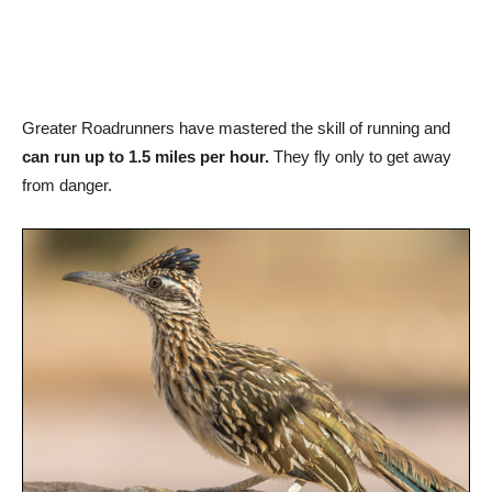
Greater Roadrunners have mastered the skill of running and
can run up to 1.5 miles per hour.
They fly only to get away
from danger.