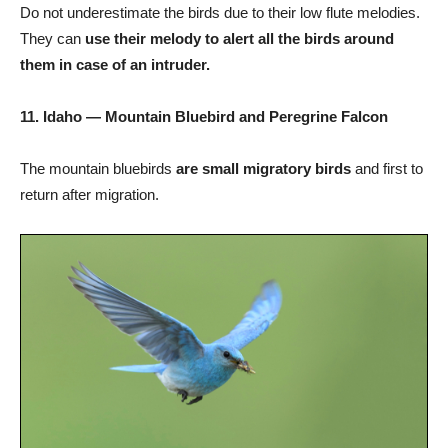
Do not underestimate the birds due to their low flute melodies.
They can
use their melody to alert all the birds around
them in case of an intruder.
11. Idaho — Mountain Bluebird and Peregrine Falcon
The mountain bluebirds
are small migratory birds
and first to
return after migration.