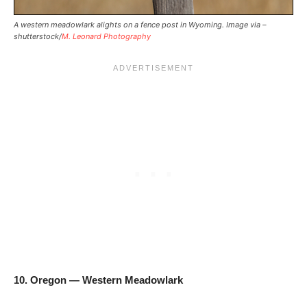
A western meadowlark alights on a fence post in Wyoming. Image via –
shutterstock/
M. Leonard Photography
10. Oregon — Western Meadowlark