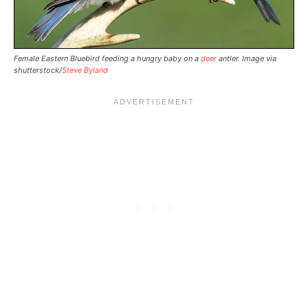
Female Eastern Bluebird feeding a hungry baby on a
deer
antler. Image via
shutterstock/
Steve Byland