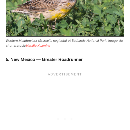
Western Meadowlark (Sturnella neglecta) at Badlands National Park. Image via
shutterstock/
Natalia Kuzmina
5. New Mexico — Greater Roadrunner