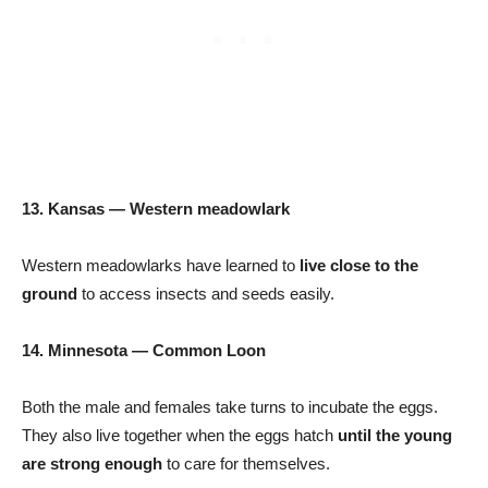
13. Kansas — Western meadowlark
Western meadowlarks have learned to
live close to the
ground
to access insects and seeds easily.
14. Minnesota — Common Loon
Both the male and females take turns to incubate the eggs.
They also live together when the eggs hatch
until the young
are strong enough
to care for themselves.