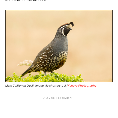
Male California Quail. Image via shutterstock/
Keneva Photography