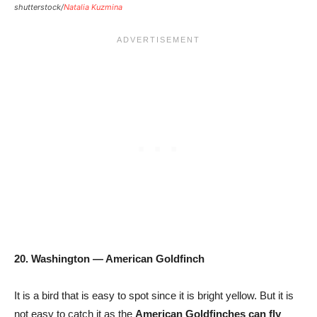
shutterstock/
Natalia Kuzmina
20. Washington — American Goldfinch
It is a bird that is easy to spot since it is bright yellow. But it is
not easy to catch it as the
American Goldfinches can fly