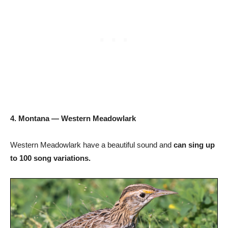
4. Montana — Western Meadowlark
Western Meadowlark have a beautiful sound and
can sing up
to 100 song variations.