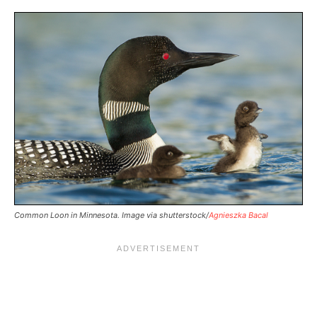
Common Loon in Minnesota. Image via shutterstock/
Agnieszka Bacal