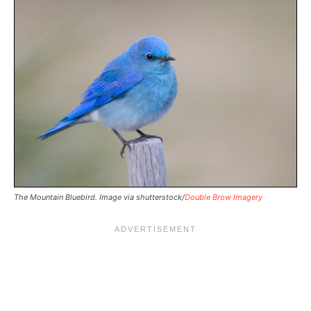
The Mountain Bluebird. Image via shutterstock/
Double Brow Imagery