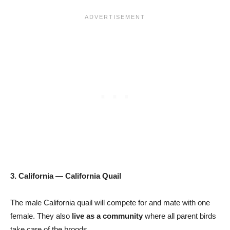
3. California — California Quail
The male California quail will compete for and mate with one
female. They also
live as a community
where all parent birds
take care of the broods.