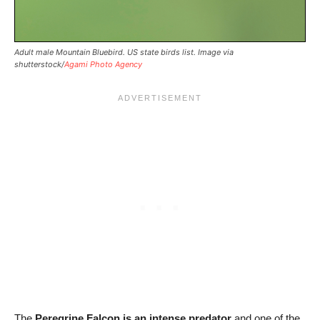
Adult male Mountain Bluebird. US state birds list. Image via
shutterstock/
Agami Photo Agency
The
Peregrine Falcon is an intense predator
and one of the