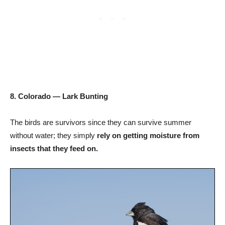
8. Colorado — Lark Bunting
The birds are survivors since they can survive summer
without water; they simply
rely on getting moisture from
insects that they feed on.