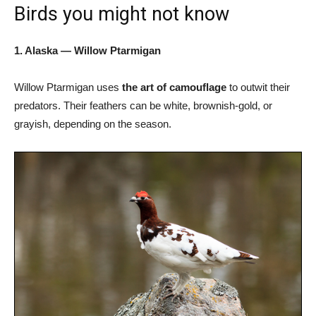
Birds you might not know
1. Alaska — Willow Ptarmigan
Willow Ptarmigan uses
the art of camouflage
to outwit their
predators. Their feathers can be white, brownish-gold, or
grayish, depending on the season.