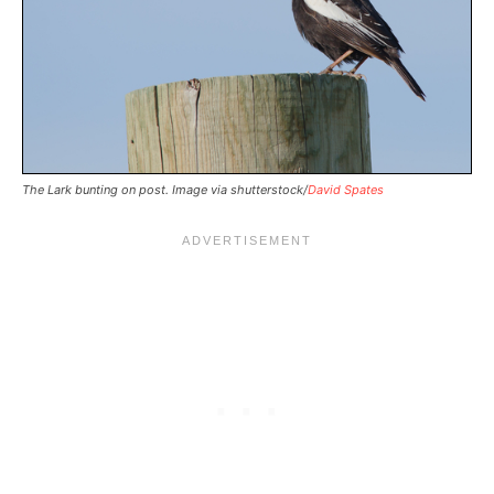
The Lark bunting on post. Image via shutterstock/
David Spates