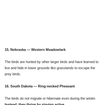
15. Nebraska — Western Meadowlark
The birds are hunted by other larger birds and have learned to
live and hide in lower grounds like grasslands to escape the
prey birds.
16. South Dakota — Ring-necked Pheasant
The birds do not migrate or hibernate even during the winter.
Instead, they thrive by staying active.