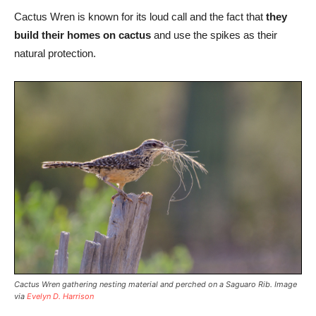
Cactus Wren is known for its loud call and the fact that
they
build their homes on cactus
and use the spikes as their
natural protection.
Cactus Wren gathering nesting material and perched on a Saguaro Rib. Image
via
Evelyn D. Harrison