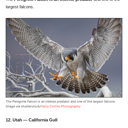
largest falcons.
The Peregrine Falcon is an intense predator and one of the largest falcons.
Image via shutterstock/
Harry Collins Photography
12. Utah — California Gull