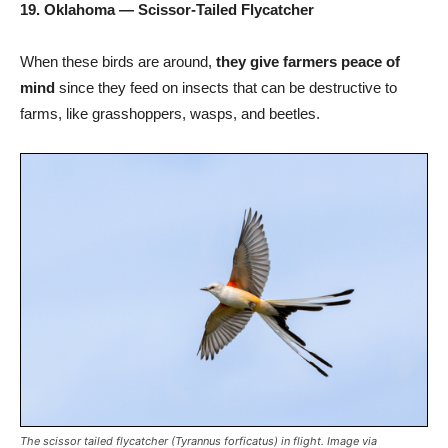
19. Oklahoma — Scissor-Tailed Flycatcher
When these birds are around,
they give farmers peace of
mind
since they feed on insects that can be destructive to
farms, like grasshoppers, wasps, and beetles.
The scissor tailed flycatcher (Tyrannus forficatus) in flight. Image via