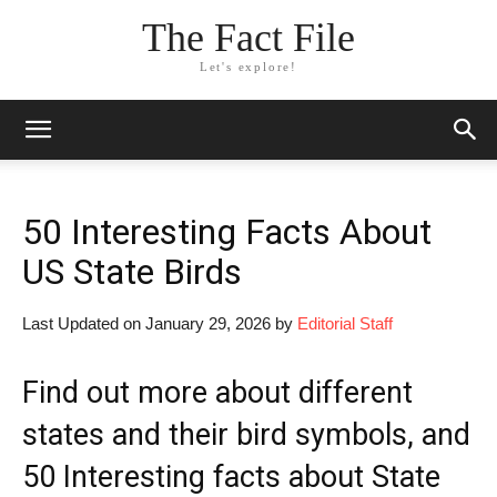
The Fact File
Let's explore!
50 Interesting Facts About
US State Birds
Last Updated on January 29, 2026 by
Editorial Staff
Find out more about different
states and their bird symbols, and
50 Interesting facts about State