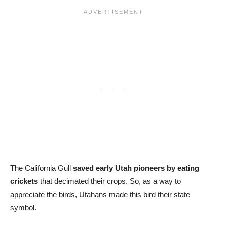
The California Gull
saved early Utah pioneers by eating
crickets
that decimated their crops. So, as a way to
appreciate the birds, Utahans made this bird their state
symbol.