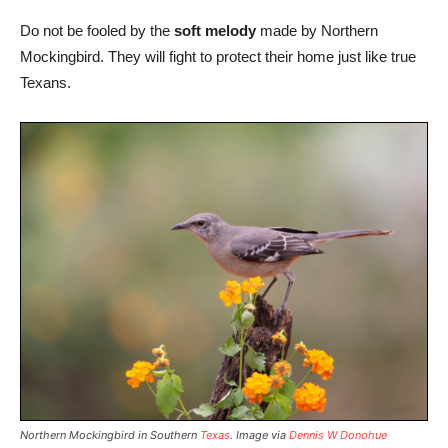
Do not be fooled by the
soft melody
made by Northern
Mockingbird. They will fight to protect their home just like true
Texans.
Northern Mockingbird in Southern
Texas
. Image via
Dennis W Donohue