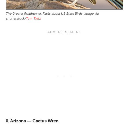
The Greater Roadrunner. Facts about US State Birds. Image via
shutterstock/
Tom Tietz
6. Arizona — Cactus Wren