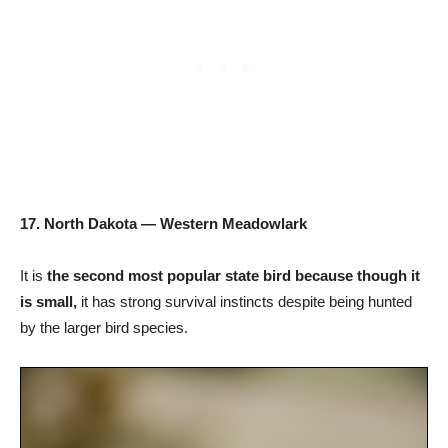
17. North Dakota — Western Meadowlark
It is
the second most popular state bird because though it
is small,
it has strong survival instincts despite being hunted
by the larger bird species.