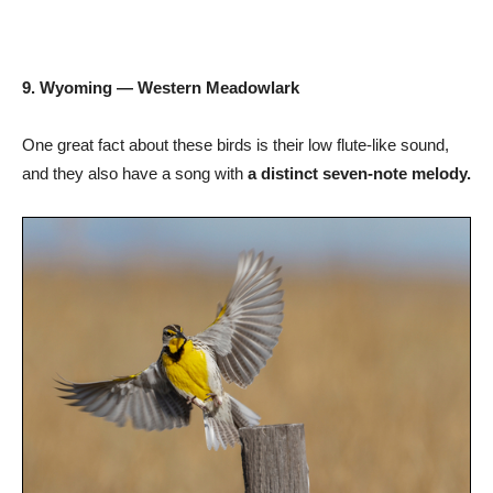
9. Wyoming — Western Meadowlark
One great fact about these birds is their low flute-like sound,
and they also have a song with
a distinct seven-note melody.