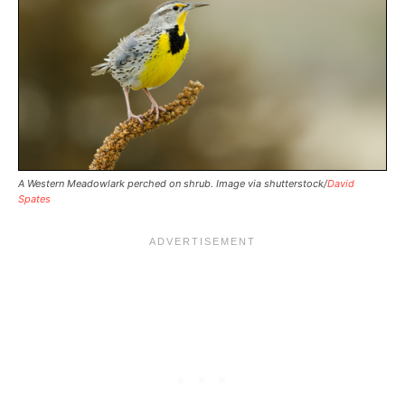
A Western Meadowlark perched on shrub. Image via shutterstock/
David
Spates