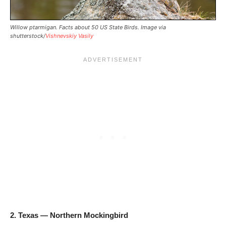
Willow ptarmigan. Facts about 50 US State Birds. Image via
shutterstock/
Vishnevskiy Vasily
2. Texas — Northern Mockingbird