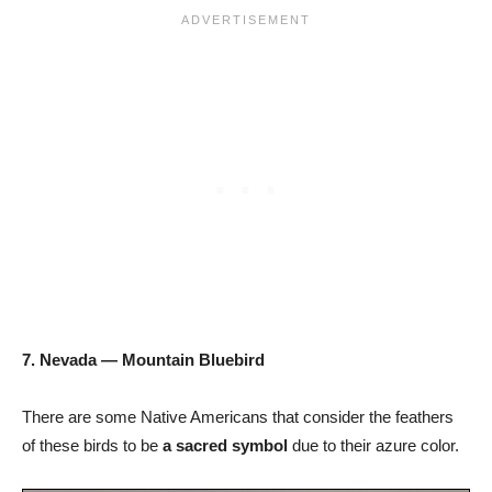
7. Nevada — Mountain Bluebird
There are some Native Americans that consider the feathers
of these birds to be
a sacred symbol
due to their azure color.